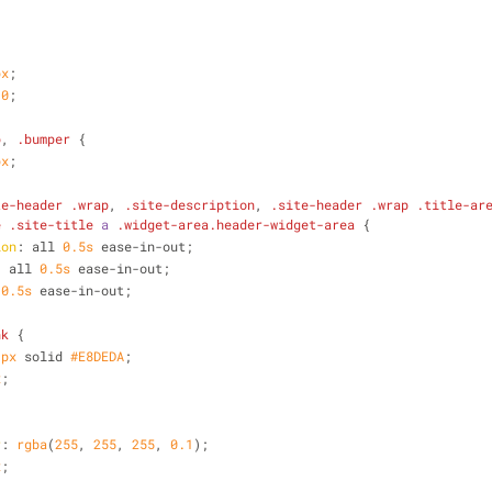
px
;
 
0
;
p
, 
.bumper
 {
px
;
te-header
.wrap
, 
.site-description
, 
.site-header
.wrap
.title-ar
e
.site-title
a
.widget-area
.header-widget-area
 {
ion
: all 
0.5s
 ease-in-out;
: all 
0.5s
 ease-in-out;
 
0.5s
 ease-in-out;
nk
 {
1px
 solid 
#E8DEDA
;
x
;
r
: 
rgba
(
255
, 
255
, 
255
, 
0.1
);
x
;