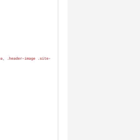
ea
, 
.header-image
.site-