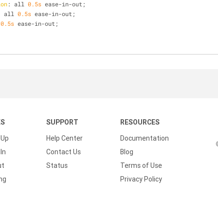
ion
: all 
0.5s
 ease-in-out;
: all 
0.5s
 ease-in-out;
 
0.5s
 ease-in-out;
KS
SUPPORT
RESOURCES
 Up
Help Center
Documentation
In
Contact Us
Blog
ut
Status
Terms of Use
ing
Privacy Policy