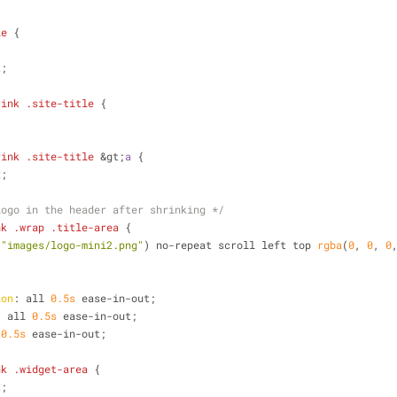
le
 {
;
x
;
rink
.site-title
 {
rink
.site-title
 &gt;
a
 {
x
;
logo in the header after shrinking */
nk
.wrap
.title-area
 {
(
"images/logo-mini2.png"
) no-repeat scroll left top 
rgba
(
0
, 
0
, 
0
;
ion
: all 
0.5s
 ease-in-out;
: all 
0.5s
 ease-in-out;
 
0.5s
 ease-in-out;
nk
.widget-area
 {
x
;