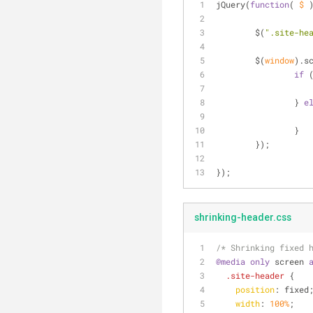
jQuery(
function
(
 $ 
	$(
".site-he
	$(
window
).s
if
 
		} 
e
		}
	});
});
shrinking-header.css
/* Shrinking fixed 
@media
only
 screen 
.site-header
 {
position
: fixed
width
: 
100%
;