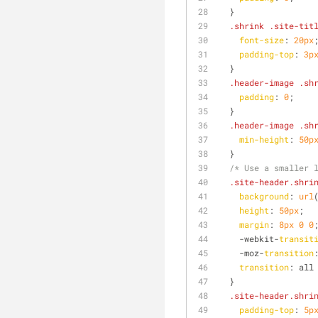
  }
.shrink
.site-tit
font-size
: 
20px
padding-top
: 
3p
  }
.header-image
.sh
padding
: 
0
;
  }
.header-image
.sh
min-height
: 
50p
  }
/* Use a smaller 
.site-header
.shri
background
: 
url
height
: 
50px
;
margin
: 
8px
0
0
    -webkit-
transit
    -moz-
transition
transition
: all
  }
.site-header
.shri
padding-top
: 
5p