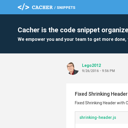
Cacher is the code snippet organize
We empower you and your team to get more done, 
Lego2012
9/26/2016 - 9:56 PM
Fixed Shrinking Heade
Fixed Shrinking Header with
shrinking-header.js