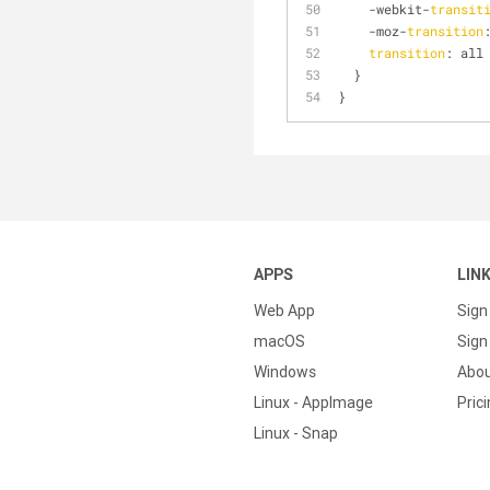
    -webkit-
transit
    -moz-
transition
transition
: all
  }
}
APPS
LIN
Web App
Sign
macOS
Sign 
Windows
Abo
Linux - AppImage
Pric
Linux - Snap