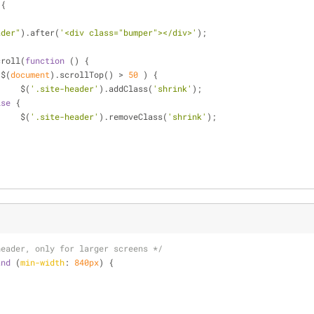
)
{
ader"
).after(
'<div class="bumper"></div>'
);
croll(
function
 (
) 
{
($(
document
).scrollTop() > 
50
 ) {
			$(
'.site-header'
).addClass(
'shrink'
);
lse
 {
			$(
'.site-header'
).removeClass(
'shrink'
);
header, only for larger screens */
and
 (
min-width
: 
840px
) {
;