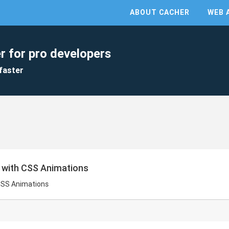
ABOUT CACHER
WEB 
r for pro developers
faster
r with CSS Animations
 CSS Animations