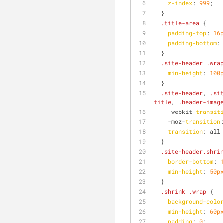
z-index
: 
999
;
  }
.title-area
 {
padding-top
: 
16
padding-bottom
:
  }
.site-header
.wra
min-height
: 
100
  }
.site-header
, 
.si
title
, 
.header-imag
    -webkit-
transit
    -moz-
transition
transition
: all
  }
.site-header
.shri
border-bottom
: 
min-height
: 
50p
  }
.shrink
.wrap
 {
background-colo
min-height
: 
60p
padding
: 
0
;