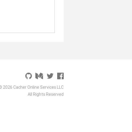
© 2026 Cacher Online Services LLC
All Rights Reserved