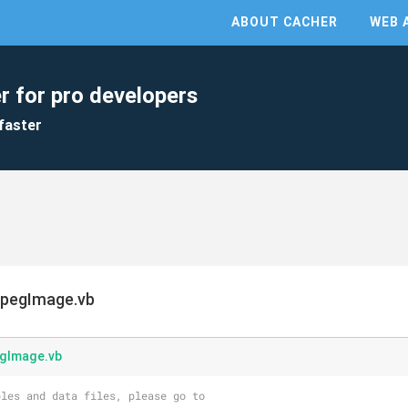
ABOUT CACHER
WEB 
r for pro developers
faster
JpegImage.vb
egImage.vb
les and data files, please go to 