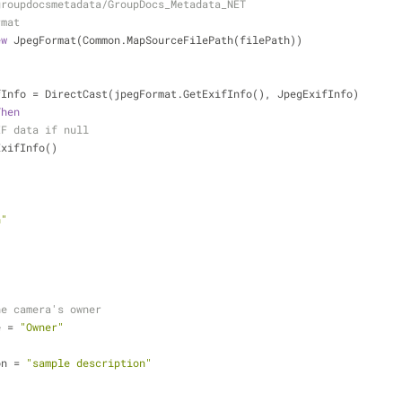
groupdocsmetadata/GroupDocs_Metadata_NET
rmat
ew
 JpegFormat(Common.MapSourceFilePath(filePath))
fInfo = DirectCast(jpegFormat.GetExifInfo(), JpegExifInfo)
Then
IF data if null
ExifInfo()
n"
he camera's owner
e = 
"Owner"
on = 
"sample description"