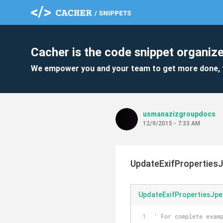
Cacher is the code snippet organize
We empower you and your team to get more done, 
usmanazizgroupdocs
12/9/2015 - 7:33 AM
UpdateExifProperties
UpdateExifPropertiesJp
' For complete examp