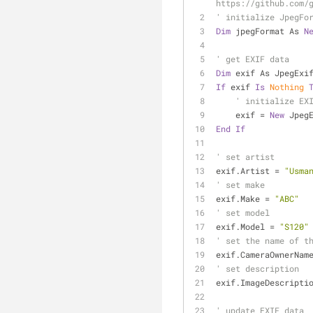
https://github.com/
' initialize JpegFo
Dim
 jpegFormat As 
N
' get EXIF data
Dim
 exif As JpegExi
If
 exif 
Is
Nothing
' initialize EX
    exif = 
New
 Jpeg
End
If
' set artist
exif.Artist = 
"Usma
' set make
exif.Make = 
"ABC"
' set model
exif.Model = 
"S120"
' set the name of t
exif.CameraOwnerNam
' set description
exif.ImageDescripti
' update EXIF data