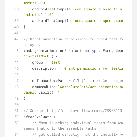
mock:1.9.0'
    androidTestCompile 
'com.squareup.assertj:assertj-
android:1.1.0'
    androidTestCompile 
'com.squareup.spoon:spoon-clie
}
// Grant animation permissions to avoid test failure 
ui sync.
task grantAnimationPermissions(
type
'installMock'
) {
    group 
=
'test'
    description 
=
'Grant permissions for testing.'
    def absolutePath 
=
 file(
'..'
) 
// Get project abso
    commandLine 
"$absolutePath/set_animation_permissi
$appId"
.split(
" "
)
}
// Source: http://stackoverflow.com/q/29908110/112705
afterEvaluate {
// When launching individual tests from Android S
seems that only the assemble tasks
// get called directly, not the install* versions