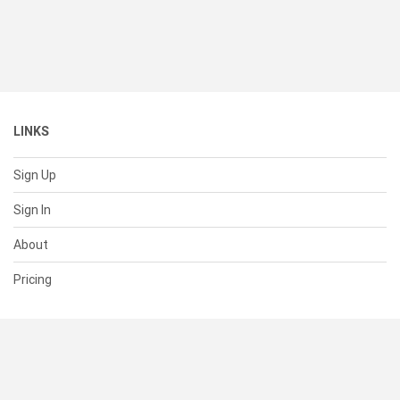
LINKS
Sign Up
Sign In
About
Pricing
SUPPORT
Help Center