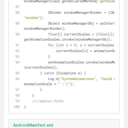
windowManagerClazz.getDeclaredMethod(
"getAnimationSc
            IBinder windowManagerBinder = (IBind
"window"
);
            Object windowManagerObj = asInterface.
windowManagerBinder);
float
[] currentScales = (
float
[]) 
getAnimationScales.invoke(windowManagerObj);
for
 (
int
 i = 
0
; i < currentScales.length
                currentScales[i] = animationScale;
            }
            setAnimationScales.invoke(windowManage
{currentScales});
        } 
catch
 (Exception e) {
            Log.e(
"SystemAnimations"
, 
"Could not cha
animationScale + 
" :'("
);
        }
    }
//</editor-fold>
}
AndroidManifest.xml