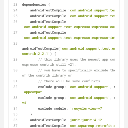
dependencies {
    androidTestCompile 
'com.android.support.test:runn
    androidTestCompile 
'com.android.support.test:rule
    androidTestCompile 
'com.android.support.test.espresso:espresso-core:2.2.
    androidTestCompile 
'com.android.support.test.espresso:espresso-intents:2
androidTestCompile(
'com.android.support.test.espresso
contrib:2.2.1'
) {
// this library uses the newest app compat v2
espresso contrib still v21.
// you have to specifically exclude the older
of the contrib library or
// there will be some conflicts
        exclude group: 
'com.android.support'
'appcompat'
        exclude group: 
'com.android.support'
, module:
v4'
        exclude module: 
'recyclerview-v7'
    }
    androidTestCompile 
'junit:junit:4.12'
    androidTestCompile 
'com.squareup.retrofit:retrofi