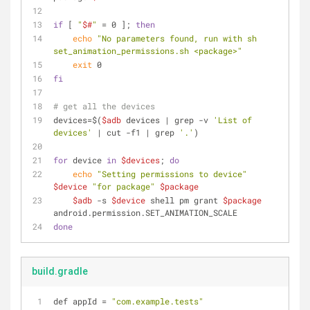
if
 [ 
"
$#
"
 = 0 ]; 
then
echo
"No parameters found, run with sh 
set_animation_permissions.sh <package>"
exit
 0
fi
# get all the devices
devices=$(
$adb
 devices | grep -v 
'List of 
devices'
 | cut -f1 | grep 
'.'
)
for
 device 
in
$devices
; 
do
echo
"Setting permissions to device"
$device
"for package"
$package
$adb
 -s 
$device
 shell pm grant 
$package
android.permission.SET_ANIMATION_SCALE
done
build.gradle
def appId 
=
"com.example.tests"