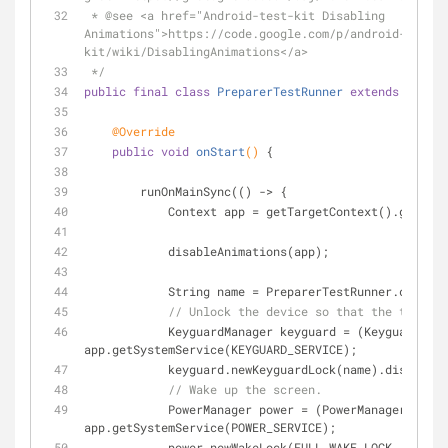
 * 
@see
 <a href="Android-test-kit Disabling 
Animations">https://code.google.com/p/android-test-
kit/wiki/DisablingAnimations</a>
 */
public
final
class
PreparerTestRunner
extends
Androi
@Override
public
void
onStart
()
{
        runOnMainSync(() -> {
            Context app = getTargetContext().get
            disableAnimations(app);
            String name = PreparerTestRunner.cla
// Unlock the device so that the tests c
            KeyguardManager keyguard = (KeyguardManager) 
app.getSystemService(KEYGUARD_SERVICE);
            keyguard.newKeyguardLock(name).disabl
// Wake up the screen.
            PowerManager power = (PowerManager) 
app.getSystemService(POWER_SERVICE);
            power.newWakeLock(FULL_WAKE_LOCK | ACQUIRE_CAUSES_WAKEUP | 