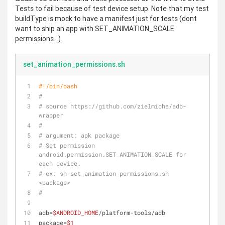
Tests to fail because of test device setup. Note that my test
buildType is mock to have a manifest just for tests (dont
want to ship an app with SET_ANIMATION_SCALE
permissions...).
set_animation_permissions.sh
#!/bin/bash
#
# source https://github.com/zielmicha/adb-
wrapper
#
# argument: apk package
# Set permission 
android.permission.SET_ANIMATION_SCALE for 
each device.
# ex: sh set_animation_permissions.sh 
<package>
#
adb=
$ANDROID_HOME
/platform-tools/adb
package=
$1