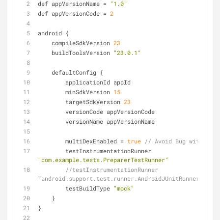
def appVersionName 
=
"1.0"
def appVersionCode 
=
2
android {
    compileSdkVersion 
23
    buildToolsVersion 
"23.0.1"
    defaultConfig {
        applicationId appId
        minSdkVersion 
15
        targetSdkVersion 
23
        versionCode appVersionCode
        versionName appVersionName
        multiDexEnabled 
=
true
// Avoid Bug with java
        testInstrumentationRunner 
"com.example.tests.PreparerTestRunner"
//testInstrumentationRunner 
"android.support.test.runner.AndroidJUnitRunner"
        testBuildType 
"mock"
    }
}