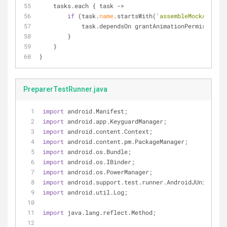
    tasks.each { task 
-
>
if
 (task.
name
.startsWith(
'assembleMockAndroid
            task.dependsOn grantAnimationPermissions
        }
    }
}
PreparerTestRunner.java
import
 android.Manifest;
import
 android.app.KeyguardManager;
import
 android.content.Context;
import
 android.content.pm.PackageManager;
import
 android.os.Bundle;
import
 android.os.IBinder;
import
 android.os.PowerManager;
import
 android.support.test.runner.AndroidJUnitRunne
import
 android.util.Log;
import
 java.lang.reflect.Method;