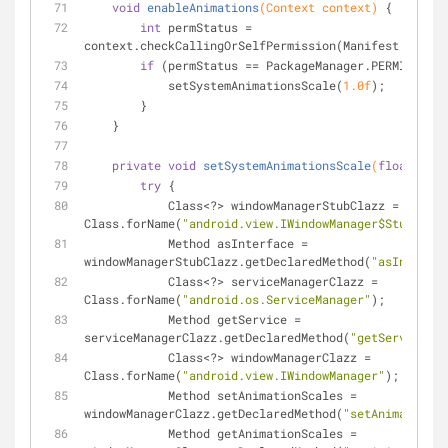
void
enableAnimations
(Context context)
{
int
 permStatus = 
context.checkCallingOrSelfPermission(Manifest.permis
if
 (permStatus == PackageManager.PERMISSION_
            setSystemAnimationsScale(
1.0f
);
        }
    }
private
void
setSystemAnimationsScale
(
float
 anim
try
 {
            Class<?> windowManagerStubClazz = 
Class.forName(
"android.view.IWindowManager$Stub"
);
            Method asInterface = 
windowManagerStubClazz.getDeclaredMethod(
"asInterfac
            Class<?> serviceManagerClazz = 
Class.forName(
"android.os.ServiceManager"
);
            Method getService = 
serviceManagerClazz.getDeclaredMethod(
"getService"
, 
            Class<?> windowManagerClazz = 
Class.forName(
"android.view.IWindowManager"
);
            Method setAnimationScales = 
windowManagerClazz.getDeclaredMethod(
"setAnimationSc
            Method getAnimationScales = 