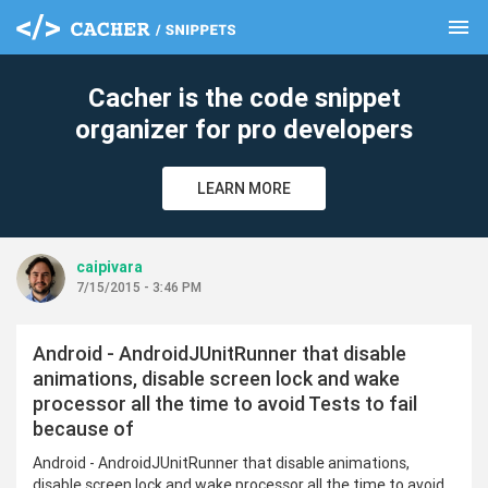
menu
clear
Cacher is the code snippet
organizer for pro developers
LEARN MORE
caipivara
7/15/2015 - 3:46 PM
Android - AndroidJUnitRunner that disable
animations, disable screen lock and wake
processor all the time to avoid Tests to fail
because of
Android - AndroidJUnitRunner that disable animations,
disable screen lock and wake processor all the time to avoid