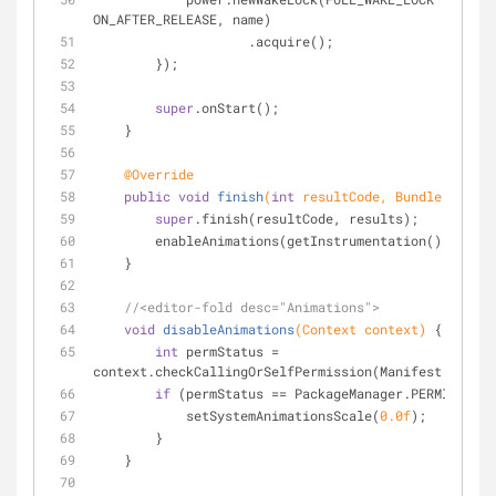
ON_AFTER_RELEASE, name)
                    .acquire();
        });
super
.onStart();
    }
@Override
public
void
finish
(
int
 resultCode, Bundle result
super
.finish(resultCode, results);
        enableAnimations(getInstrumentation().getC
    }
//<editor-fold desc="Animations">
void
disableAnimations
(Context context)
{
int
 permStatus = 
context.checkCallingOrSelfPermission(Manifest.permis
if
 (permStatus == PackageManager.PERMISSION_
            setSystemAnimationsScale(
0.0f
);
        }
    }