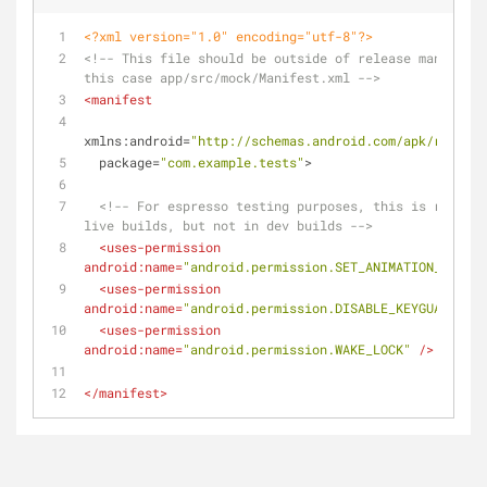
<?xml version="1.0" encoding="utf-8"?>
<!-- This file should be outside of release manifest 
this case app/src/mock/Manifest.xml -->
<
manifest
xmlns:android
=
"http://schemas.android.com/apk/res/and
package
=
"com.example.tests"
>
<!-- For espresso testing purposes, this is removed
live builds, but not in dev builds -->
<
uses-permission
android:name
=
"android.permission.SET_ANIMATION_SCALE"
<
uses-permission
android:name
=
"android.permission.DISABLE_KEYGUARD"
 />
<
uses-permission
android:name
=
"android.permission.WAKE_LOCK"
 />
</
manifest
>