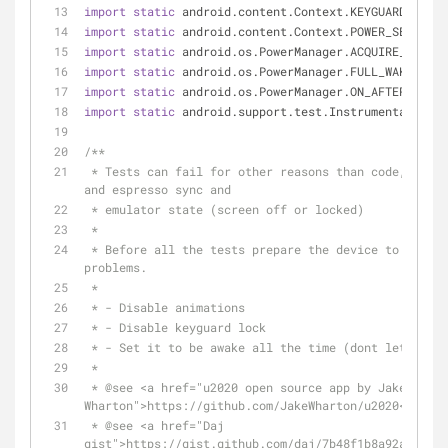
import
static
 android.content.Context.KEYGUARD_SERVI
import
static
 android.content.Context.POWER_SERVICE;
import
static
 android.os.PowerManager.ACQUIRE_CAUSES
import
static
 android.os.PowerManager.FULL_WAKE_LOCK
import
static
 android.os.PowerManager.ON_AFTER_RELEA
import
static
 android.support.test.InstrumentationRe
/**
 * Tests can fail for other reasons than code, it´ because of the animations 
and espresso sync and
 * emulator state (screen off or locked)
 *
 * Before all the tests prepare the device to run tests and avoid these 
problems.
 *
 * - Disable animations
 * - Disable keyguard lock
 * - Set it to be awake all the time (dont let the 
 *
 * 
@see
 <a href="u2020 open source app by Jake 
Wharton">https://github.com/JakeWharton/u2020</a>
 * 
@see
 <a href="Daj 
gist">https://gist.github.com/daj/7b48f1b8a92abf960e