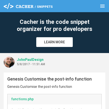
menu
clear
Cacher is the code snippet
organizer for pro developers
LEARN MORE
JohnPaulDesign
5/8/2017 - 11:51 AM
Genesis Customise the post-info function
Genesis Customise the post-info function
functions.php