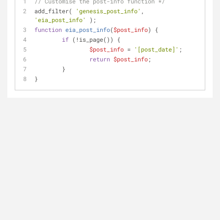
// Customise the post-info function */
add_filter( 
'genesis_post_info'
, 
'eia_post_info'
 );
function
eia_post_info
(
$post_info
) 
{
if
 (!is_page()) {
$post_info
 = 
'[post_date]'
;
return
$post_info
;
	}
}