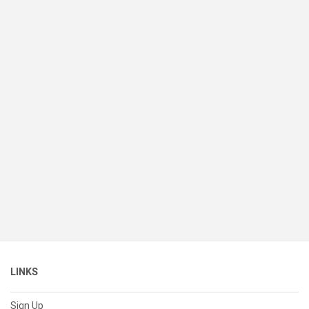
LINKS
Sign Up