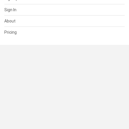
Sign In
About
Pricing
SUPPORT
Help Center
Contact Us
Status
RESOURCES
Documentation
Blog