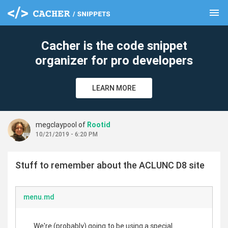
menu
clear
Cacher is the code snippet
organizer for pro developers
LEARN MORE
megclaypool of
Rootid
10/21/2019 - 6:20 PM
Stuff to remember about the ACLUNC D8 site
menu.md
We're (probably) going to be using a special