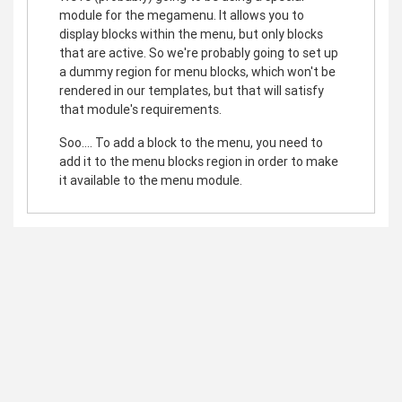
module for the megamenu. It allows you to
display blocks within the menu, but only blocks
that are active. So we're probably going to set up
a dummy region for menu blocks, which won't be
rendered in our templates, but that will satisfy
that module's requirements.
Soo.... To add a block to the menu, you need to
add it to the menu blocks region in order to make
it available to the menu module.