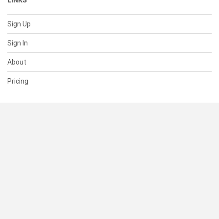
LINKS
Sign Up
Sign In
About
Pricing
SUPPORT
Help Center
Contact Us
Status
RESOURCES