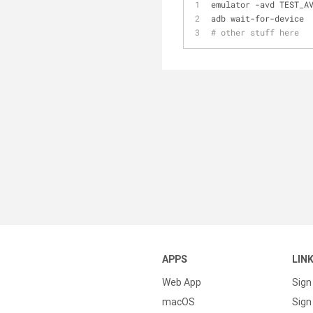
emulator -avd TEST_A
adb wait-for-device
# other stuff here
APPS
LIN
Web App
Sign
macOS
Sign 