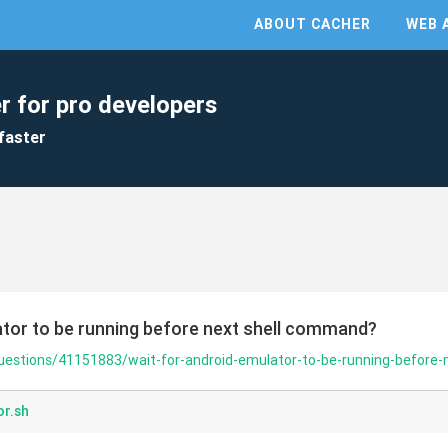
ABOUT CACHER
WEB 
r for pro developers
faster
ator to be running before next shell command?
questions/41151883/wait-for-android-emulator-to-be-running-before
or.sh