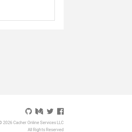
© 2026 Cacher Online Services LLC
All Rights Reserved