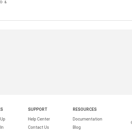
VD &
KS
SUPPORT
RESOURCES
 Up
Help Center
Documentation
In
Contact Us
Blog