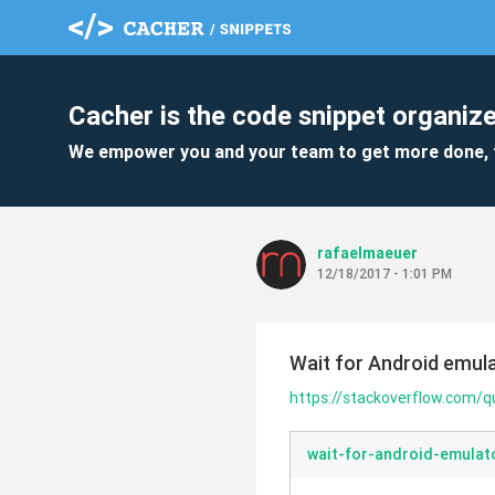
Cacher is the code snippet organize
We empower you and your team to get more done, 
rafaelmaeuer
12/18/2017 - 1:01 PM
Wait for Android emul
https://stackoverflow.com/
wait-for-android-emulat