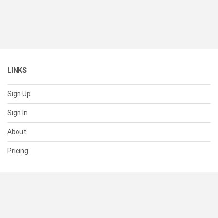
LINKS
Sign Up
Sign In
About
Pricing
SUPPORT
Help Center