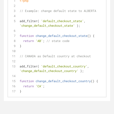
<?php
// Example: change default state to ALBERTA
add_filter( 
'default_checkout_state'
, 
'change_default_checkout_state'
 );
function
change_default_checkout_state
(
) 
{
return
'AB'
; 
// state code
}
// CANADA as Default country at checkout
add_filter( 
'default_checkout_country'
, 
'change_default_checkout_country'
 );
function
change_default_checkout_country
(
) 
{
return
'CA'
; 
}