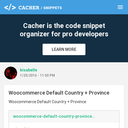
menu
clear
Cacher is the code snippet
organizer for pro developers
LEARN MORE
kisabelle
1/25/2016 - 11:50 PM
Woocommerce Default Country + Province
Woocommerce Default Country + Province
woocommerce-default-country-province.php