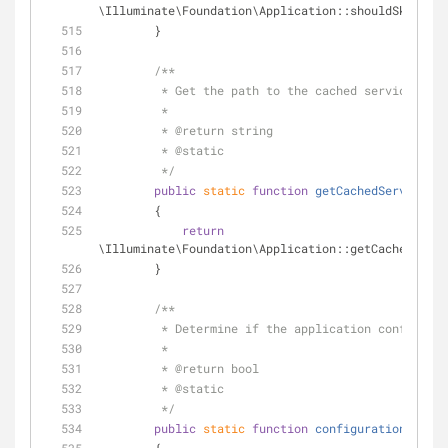
\Illuminate\Foundation\Application::shouldSkipMidd
        }
/**
         * Get the path to the cached services.p
         *
         * 
@return
 string 
         * 
@static
         */
public
static
function
getCachedServicesPa
        {
return
\Illuminate\Foundation\Application::getCachedServi
        }
/**
         * Determine if the application configu
         *
         * 
@return
 bool 
         * 
@static
         */
public
static
function
configurationIsCach