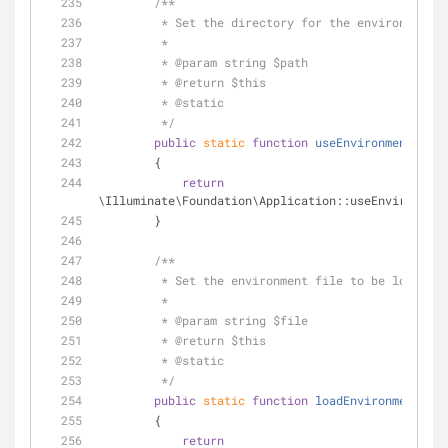
/**
         * Set the directory for the environment 
         *
         * 
@param
 string $path
         * 
@return
 $this 
         * 
@static
         */
public
static
function
useEnvironmentPath
(
        {
return
\Illuminate\Foundation\Application::useEnvironment
        }
/**
         * Set the environment file to be loade
         *
         * 
@param
 string $file
         * 
@return
 $this 
         * 
@static
         */
public
static
function
loadEnvironmentFrom
        {
return