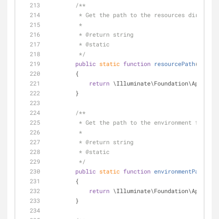
/**
         * Get the path to the resources director
         *
         * 
@return
 string 
         * 
@static
         */
public
static
function
resourcePath
(
)
        {
return
 \Illuminate\Foundation\Applicat
        }
/**
         * Get the path to the environment file 
         *
         * 
@return
 string 
         * 
@static
         */
public
static
function
environmentPath
(
)
        {
return
 \Illuminate\Foundation\Applicat
        }