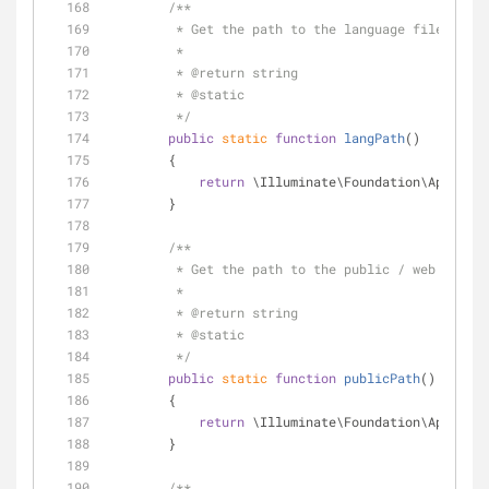
/**
         * Get the path to the language files.
         *
         * 
@return
 string 
         * 
@static
         */
public
static
function
langPath
(
)
        {
return
 \Illuminate\Foundation\Applicat
        }
/**
         * Get the path to the public / web direc
         *
         * 
@return
 string 
         * 
@static
         */
public
static
function
publicPath
(
)
        {
return
 \Illuminate\Foundation\Applicat
        }
/**