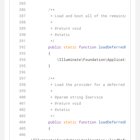
/**
         * Load and boot all of the remaining d
         *
         * 
@return
 void 
         * 
@static
         */
public
static
function
loadDeferredProvide
        {
            \Illuminate\Foundation\Applicatio
        }
/**
         * Load the provider for a deferred servi
         *
         * 
@param
 string $service
         * 
@return
 void 
         * 
@static
         */
public
static
function
loadDeferredProvide
        {