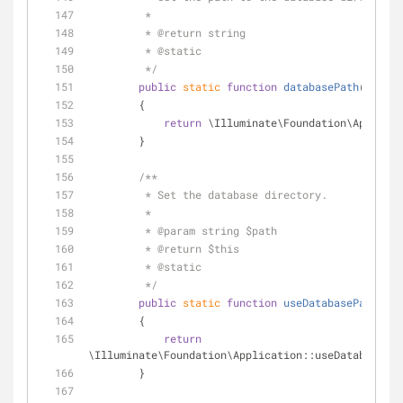
         *
         * 
@return
 string 
         * 
@static
         */
public
static
function
databasePath
(
)
        {
return
 \Illuminate\Foundation\Applicat
        }
/**
         * Set the database directory.
         *
         * 
@param
 string $path
         * 
@return
 $this 
         * 
@static
         */
public
static
function
useDatabasePath
(
$pa
        {
return
\Illuminate\Foundation\Application::useDatabasePat
        }