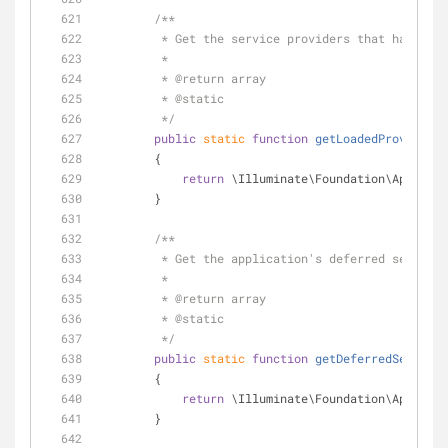
/**
         * Get the service providers that have b
         *
         * 
@return
 array 
         * 
@static
         */
public
static
function
getLoadedProviders
(
        {
return
 \Illuminate\Foundation\Applicat
        }
/**
         * Get the application's deferred service
         *
         * 
@return
 array 
         * 
@static
         */
public
static
function
getDeferredServices
        {
return
 \Illuminate\Foundation\Applicat
        }