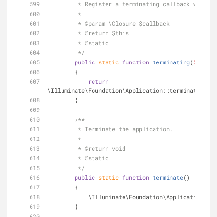
         * Register a terminating callback with
         *
         * 
@param
 \Closure $callback
         * 
@return
 $this 
         * 
@static
         */
public
static
function
terminating
(
$callba
        {
return
\Illuminate\Foundation\Application::terminating(
$c
        }
/**
         * Terminate the application.
         *
         * 
@return
 void 
         * 
@static
         */
public
static
function
terminate
(
)
        {
            \Illuminate\Foundation\Application:
        }