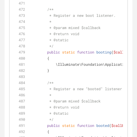
/**
         * Register a new boot listener.
         *
         * 
@param
 mixed $callback
         * 
@return
 void 
         * 
@static
         */
public
static
function
booting
(
$callback
)
        {
            \Illuminate\Foundation\Application::
        }
/**
         * Register a new "booted" listener.
         *
         * 
@param
 mixed $callback
         * 
@return
 void 
         * 
@static
         */
public
static
function
booted
(
$callback
)
        {