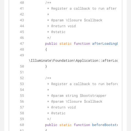
/**
         * Register a callback to run after loa
         *
         * 
@param
 \Closure $callback
         * 
@return
 void 
         * 
@static
         */
public
static
function
afterLoadingEnviron
        {
\Illuminate\Foundation\Application::afterLoadingEn
        }
/**
         * Register a callback to run before a b
         *
         * 
@param
 string $bootstrapper
         * 
@param
 \Closure $callback
         * 
@return
 void 
         * 
@static
         */
public
static
function
beforeBootstrapping
        {