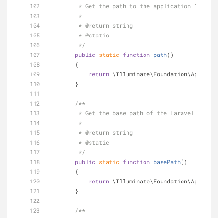
         * Get the path to the application "app"
         *
         * 
@return
 string 
         * 
@static
         */
public
static
function
path
(
)
        {
return
 \Illuminate\Foundation\Applicat
        }
/**
         * Get the base path of the Laravel inst
         *
         * 
@return
 string 
         * 
@static
         */
public
static
function
basePath
(
)
        {
return
 \Illuminate\Foundation\Applicat
        }
/**