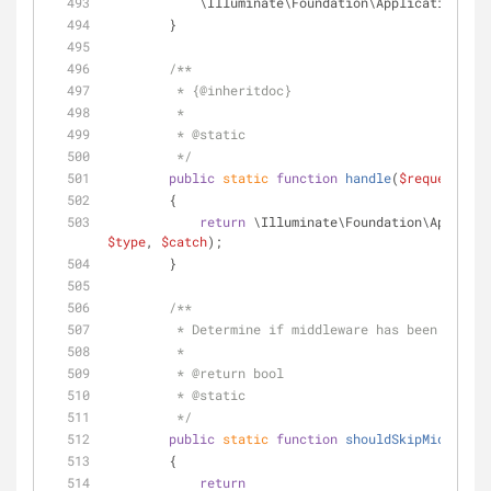
            \Illuminate\Foundation\Application::
        }
/**
         * {
@inheritdoc
}
         *
         * 
@static
         */
public
static
function
handle
(
$request
, 
$t
        {
return
 \Illuminate\Foundation\Applicat
$type
, 
$catch
);
        }
/**
         * Determine if middleware has been di
         *
         * 
@return
 bool 
         * 
@static
         */
public
static
function
shouldSkipMiddlewar
        {
return