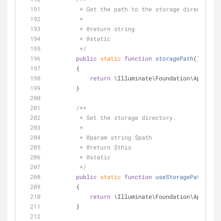
         * Get the path to the storage directory.
         *
         * 
@return
 string 
         * 
@static
         */
public
static
function
storagePath
(
)
        {
return
 \Illuminate\Foundation\Applicat
        }
/**
         * Set the storage directory.
         *
         * 
@param
 string $path
         * 
@return
 $this 
         * 
@static
         */
public
static
function
useStoragePath
(
$pat
        {
return
 \Illuminate\Foundation\Applicat
        }