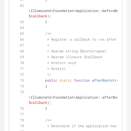
\Illuminate\Foundation\Application::beforeBootstra
$callback
);
        }
/**
         * Register a callback to run after a bo
         *
         * 
@param
 string $bootstrapper
         * 
@param
 \Closure $callback
         * 
@return
 void 
         * 
@static
         */
public
static
function
afterBootstrapping
(
        {
\Illuminate\Foundation\Application::afterBootstrap
$callback
);
        }
/**
         * Determine if the application has bee