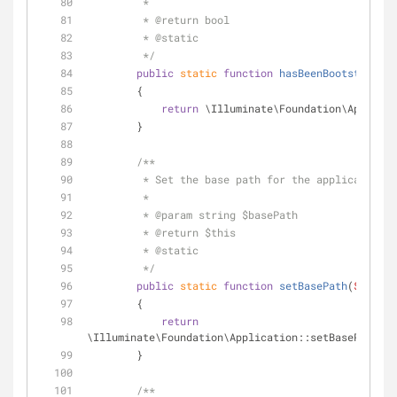
         *
         * 
@return
 bool 
         * 
@static
         */
public
static
function
hasBeenBootstrapped
        {
return
 \Illuminate\Foundation\Applicat
        }
/**
         * Set the base path for the application.
         *
         * 
@param
 string $basePath
         * 
@return
 $this 
         * 
@static
         */
public
static
function
setBasePath
(
$basePa
        {
return
\Illuminate\Foundation\Application::setBasePath(
$b
        }
/**