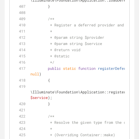
\Illuminate\Foundation\Application::loadDeferredPr
        }
/**
         * Register a deferred provider and servi
         *
         * 
@param
 string $provider
         * 
@param
 string $service
         * 
@return
 void 
         * 
@static
         */
public
static
function
registerDeferredPro
null
)
        {
\Illuminate\Foundation\Application::registerDeferr
$service
);
        }
/**
         * Resolve the given type from the contai
         * 
         * (Overriding Container::make)