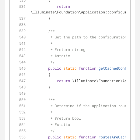
        {
return
\Illuminate\Foundation\Application::configurationI
        }
/**
         * Get the path to the configuration cac
         *
         * 
@return
 string 
         * 
@static
         */
public
static
function
getCachedConfigPath
        {
return
 \Illuminate\Foundation\Applicat
        }
/**
         * Determine if the application routes a
         *
         * 
@return
 bool 
         * 
@static
         */
public
static
function
routesAreCached
(
)