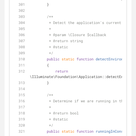
        }
/**
         * Detect the application's current envi
         *
         * 
@param
 \Closure $callback
         * 
@return
 string 
         * 
@static
         */
public
static
function
detectEnvironment
(
$
        {
return
\Illuminate\Foundation\Application::detectEnvironm
        }
/**
         * Determine if we are running in the con
         *
         * 
@return
 bool 
         * 
@static
         */
public
static
function
runningInConsole
(
)