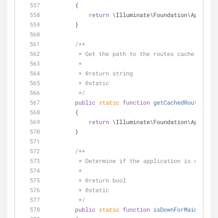
        {
return
 \Illuminate\Foundation\Applicat
        }
/**
         * Get the path to the routes cache file.
         *
         * 
@return
 string 
         * 
@static
         */
public
static
function
getCachedRoutesPath
        {
return
 \Illuminate\Foundation\Applicat
        }
/**
         * Determine if the application is cur
         *
         * 
@return
 bool 
         * 
@static
         */
public
static
function
isDownForMaintenanc