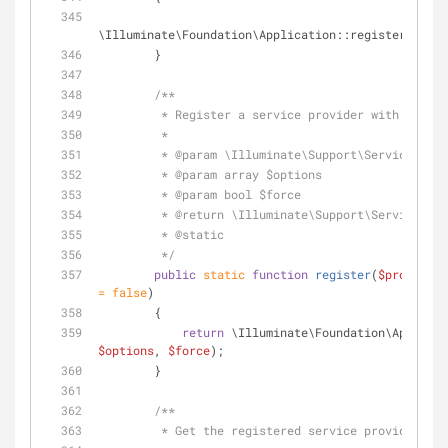
\Illuminate\Foundation\Application::registerConfig
        }
/**
         * Register a service provider with the 
         *
         * 
@param
 \Illuminate\Support\ServiceProvi
         * 
@param
 array $options
         * 
@param
 bool $force
         * 
@return
 \Illuminate\Support\ServiceProv
         * 
@static
         */
public
static
function
register
(
$provider
,
= 
false
)
        {
return
 \Illuminate\Foundation\Applicat
$options
, 
$force
);
        }
/**
         * Get the registered service provider 