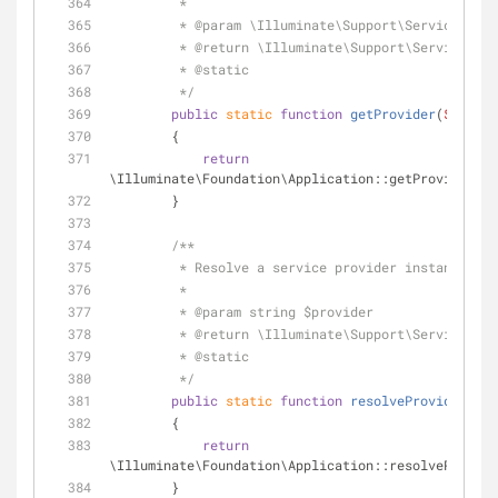
         *
         * 
@param
 \Illuminate\Support\ServiceProvi
         * 
@return
 \Illuminate\Support\ServiceProv
         * 
@static
         */
public
static
function
getProvider
(
$provid
        {
return
\Illuminate\Foundation\Application::getProvider(
$p
        }
/**
         * Resolve a service provider instance 
         *
         * 
@param
 string $provider
         * 
@return
 \Illuminate\Support\ServiceProv
         * 
@static
         */
public
static
function
resolveProvider
(
$pr
        {
return
\Illuminate\Foundation\Application::resolveProvide
        }