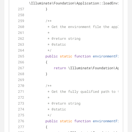
\Illuminate\Foundation\Application::loadEnvironmen
        }
/**
         * Get the environment file the applicat
         *
         * 
@return
 string 
         * 
@static
         */
public
static
function
environmentFile
(
)
        {
return
 \Illuminate\Foundation\Applicat
        }
/**
         * Get the fully qualified path to the 
         *
         * 
@return
 string 
         * 
@static
         */
public
static
function
environmentFilePath
        {