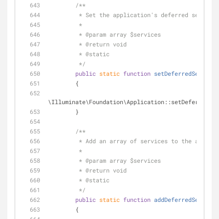
/**
         * Set the application's deferred service
         *
         * 
@param
 array $services
         * 
@return
 void 
         * 
@static
         */
public
static
function
setDeferredServices
        {
\Illuminate\Foundation\Application::setDeferredSer
        }
/**
         * Add an array of services to the app
         *
         * 
@param
 array $services
         * 
@return
 void 
         * 
@static
         */
public
static
function
addDeferredServices
        {