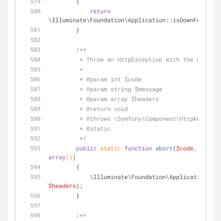
        {
return
\Illuminate\Foundation\Application::isDownForMaint
        }
/**
         * Throw an HttpException with the given 
         *
         * 
@param
 int $code
         * 
@param
 string $message
         * 
@param
 array $headers
         * 
@return
 void 
         * 
@throws
 \Symfony\Component\HttpKernel\E
         * 
@static
         */
public
static
function
abort
(
$code
, 
$messa
array
(
)
)
        {
            \Illuminate\Foundation\Application::
$headers
);
        }
/**