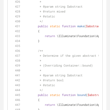
         *
         * 
@param
 string $abstract
         * 
@return
 mixed 
         * 
@static
         */
public
static
function
make
(
$abstract
)
        {
return
 \Illuminate\Foundation\Applicat
        }
/**
         * Determine if the given abstract type
         * 
         * (Overriding Container::bound)
         *
         * 
@param
 string $abstract
         * 
@return
 bool 
         * 
@static
         */
public
static
function
bound
(
$abstract
)
        {
return
 \Illuminate\Foundation\Applicat
        }