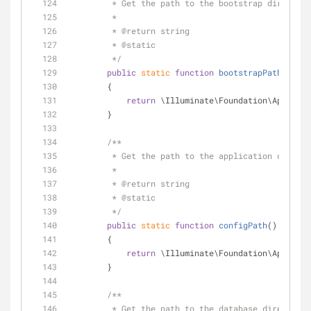
         * Get the path to the bootstrap director
         *
         * 
@return
 string 
         * 
@static
         */
public
static
function
bootstrapPath
(
)
        {
return
 \Illuminate\Foundation\Applicat
        }
/**
         * Get the path to the application conf
         *
         * 
@return
 string 
         * 
@static
         */
public
static
function
configPath
(
)
        {
return
 \Illuminate\Foundation\Applicat
        }
/**
         * Get the path to the database directory.