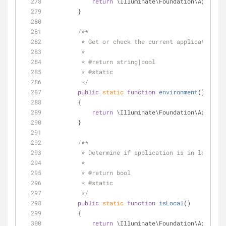
return
 \Illuminate\Foundation\Applicat
        }
/**
         * Get or check the current application 
         *
         * 
@return
 string|bool 
         * 
@static
         */
public
static
function
environment
(
)
        {
return
 \Illuminate\Foundation\Applicat
        }
/**
         * Determine if application is in local 
         *
         * 
@return
 bool 
         * 
@static
         */
public
static
function
isLocal
(
)
        {
return
 \Illuminate\Foundation\Applicat