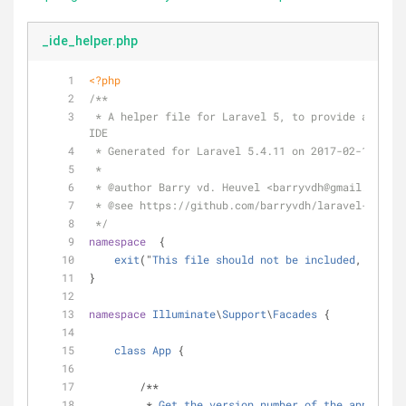
_ide_helper.php
<?php
/**
 * A helper file for Laravel 5, to provide autocomplete information to your 
IDE
 * Generated for Laravel 5.4.11 on 2017-02-14.
 *
 * 
@author
 Barry vd. Heuvel <barryvdh
@gmail
.com>
 * 
@see
 https://github.com/barryvdh/laravel-ide-he
 */
namespace
  {
exit
("
This
file
should
not
be
included
, 
only
a
}
namespace
Illuminate
\
Support
\
Facades
 {
class
App
 {
        /**
         * 
Get
the
version
number
of
the
applicati