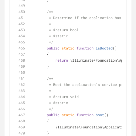
/**
         * Determine if the application has boote
         *
         * 
@return
 bool 
         * 
@static
         */
public
static
function
isBooted
(
)
        {
return
 \Illuminate\Foundation\Applicat
        }
/**
         * Boot the application's service provide
         *
         * 
@return
 void 
         * 
@static
         */
public
static
function
boot
(
)
        {
            \Illuminate\Foundation\Application::
        }