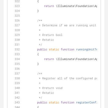
        {
return
 \Illuminate\Foundation\Applicat
        }
/**
         * Determine if we are running unit tests.
         *
         * 
@return
 bool 
         * 
@static
         */
public
static
function
runningUnitTests
(
)
        {
return
 \Illuminate\Foundation\Applicat
        }
/**
         * Register all of the configured provide
         *
         * 
@return
 void 
         * 
@static
         */
public
static
function
registerConfiguredP
        {