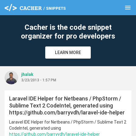
menu
clear
Cacher is the code snippet
organizer for pro developers
LEARN MORE
jhalak
3/23/2013 - 1:57 PM
Laravel IDE Helper for Netbeans / PhpStorm /
Sublime Text 2 CodeIntel, generated using
https://github.com/barryvdh/laravel-ide-helper
Laravel IDE Helper for Netbeans / PhpStorm / Sublime Text 2
CodeIntel, generated using
https://github.com/barryvdh/laravel-ide-helper