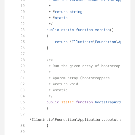
         *
         * @
return
string
         * @
static
         */
public
static
function
version
()
        {
return
 \
Illuminate
\
Foundation
\
Applicat
        }
/**
         * Run the given array of bootstrap class
         *
         * 
@param
 array $bootstrappers
         * 
@return
 void 
         * 
@static
         */
public
static
function
bootstrapWith
(
$boot
        {
\Illuminate\Foundation\Application::bootstrapWith(
        }