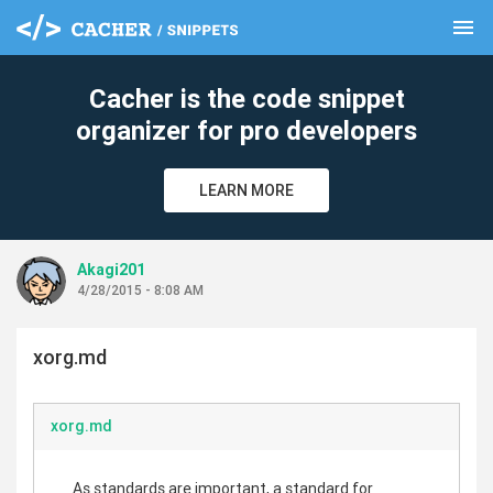
menu
clear
Cacher is the code snippet
organizer for pro developers
LEARN MORE
Akagi201
4/28/2015 - 8:08 AM
xorg.md
xorg.md
As standards are important, a standard for