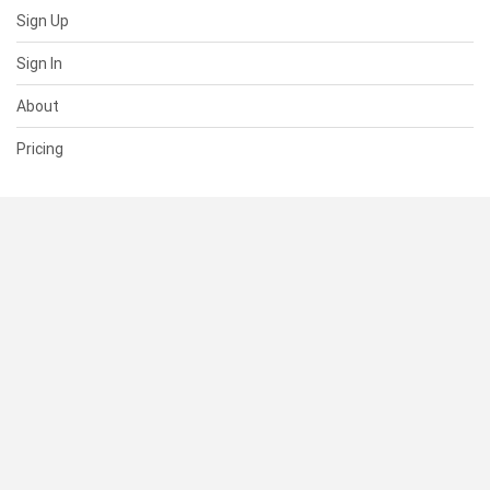
Sign Up
Sign In
About
Pricing
SUPPORT
Help Center
Contact Us
Status
RESOURCES
Documentation