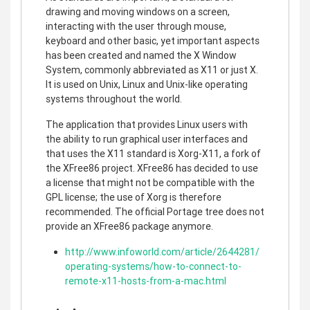
drawing and moving windows on a screen,
interacting with the user through mouse,
keyboard and other basic, yet important aspects
has been created and named the X Window
System, commonly abbreviated as X11 or just X.
It is used on Unix, Linux and Unix-like operating
systems throughout the world.
The application that provides Linux users with
the ability to run graphical user interfaces and
that uses the X11 standard is Xorg-X11, a fork of
the XFree86 project. XFree86 has decided to use
a license that might not be compatible with the
GPL license; the use of Xorg is therefore
recommended. The official Portage tree does not
provide an XFree86 package anymore.
http://www.infoworld.com/article/2644281/
operating-systems/how-to-connect-to-
remote-x11-hosts-from-a-mac.html