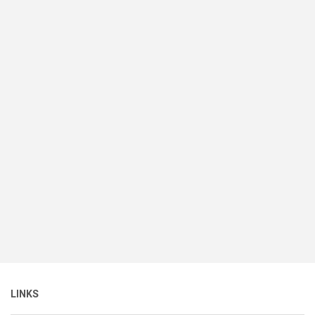
LINKS