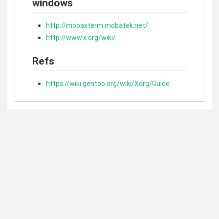
windows
http://mobaxterm.mobatek.net/
http://www.x.org/wiki/
Refs
https://wiki.gentoo.org/wiki/Xorg/Guide