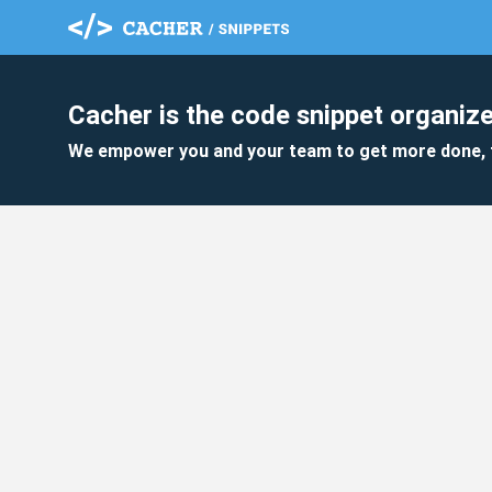
Cacher is the code snippet organize
We empower you and your team to get more done, 