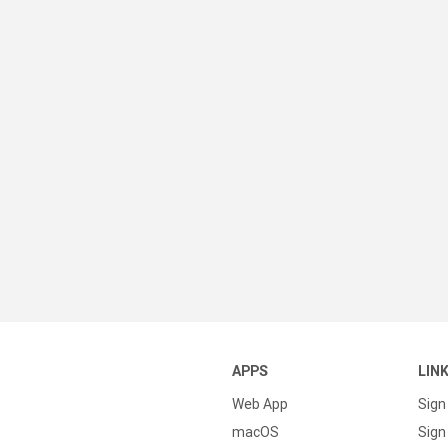
APPS
LIN
Web App
Sign
macOS
Sign 