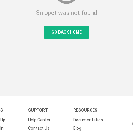
Snippet was not found
GO BACK HOME
KS
SUPPORT
RESOURCES
 Up
Help Center
Documentation
In
Contact Us
Blog