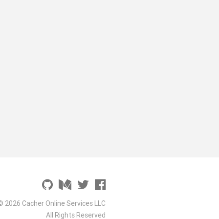
© 2026 Cacher Online Services LLC
All Rights Reserved