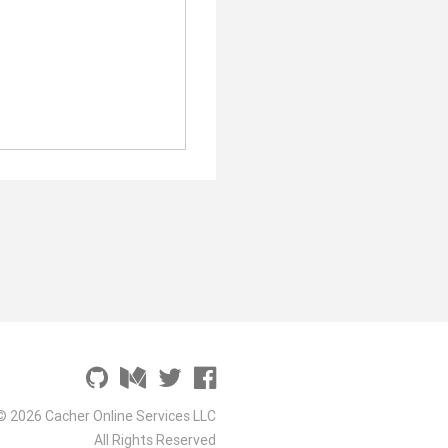
© 2026 Cacher Online Services LLC
All Rights Reserved