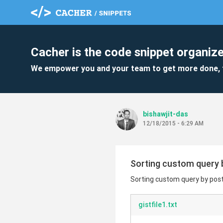
Cacher is the code snippet organize
We empower you and your team to get more done, 
bishawjit-das
12/18/2015 - 6:29 AM
Sorting custom query b
Sorting custom query by post 
gistfile1.txt