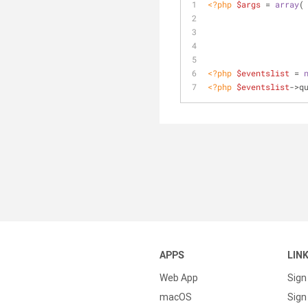
<?php
$args
 = 
array
<?php
$eventslist
 = 
<?php
$eventslist
->q
APPS
LIN
Web App
Sign
macOS
Sign 