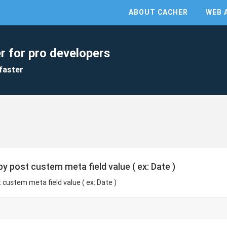
ABOUT CACHER
WEB 
r for pro developers
faster
y post custem meta field value ( ex: Date )
custem meta field value ( ex: Date )