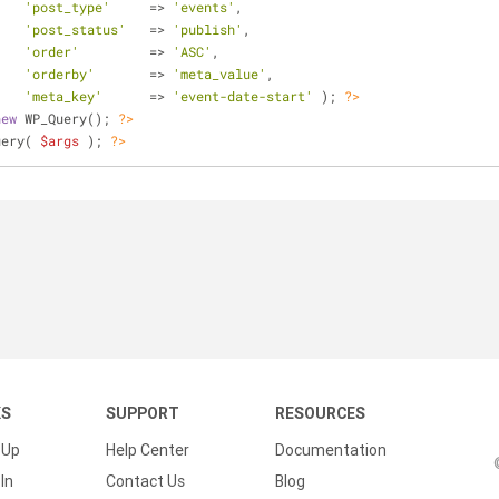
(	
'post_type'
	=> 
'events'
,
'post_status'
	=> 
'publish'
,
'order'
		=> 
'ASC'
,
'orderby'
	=> 
'meta_value'
,
'meta_key'
 	=> 
'event-date-start'
 ); 
?>
new
 WP_Query(); 
?>
uery( 
$args
 ); 
?>
KS
SUPPORT
RESOURCES
 Up
Help Center
Documentation
In
Contact Us
Blog