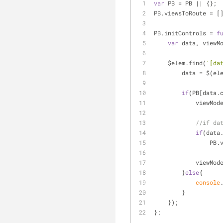
var
 PB = PB || {};
PB.viewsToRoute = [
PB.initControls = 
f
var
 data, viewM
    $elem.find(
'[da
        data = $
if
(PB[data.
            vie
//if da
if
(data
     
            vie
        }
else
{
console
        }
    });
};