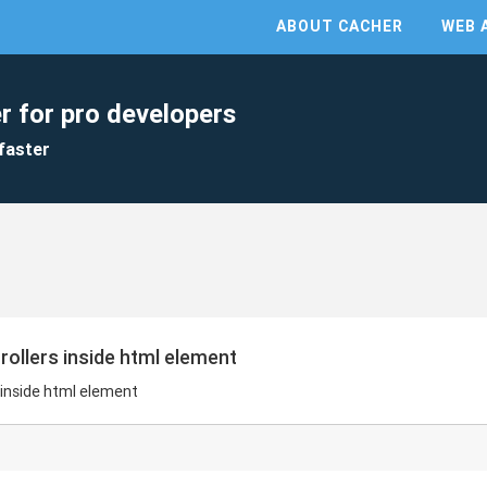
ABOUT CACHER
WEB 
r for pro developers
faster
ntrollers inside html element
rs inside html element