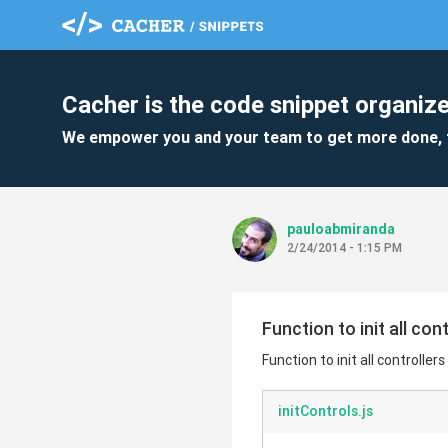
Cacher is the code snippet organize
We empower you and your team to get more done, 
pauloabmiranda
2/24/2014 - 1:15 PM
Function to init all co
Function to init all controlle
initControls.js