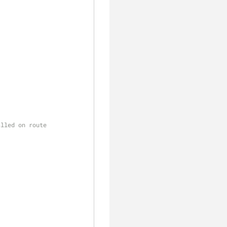
alled on route