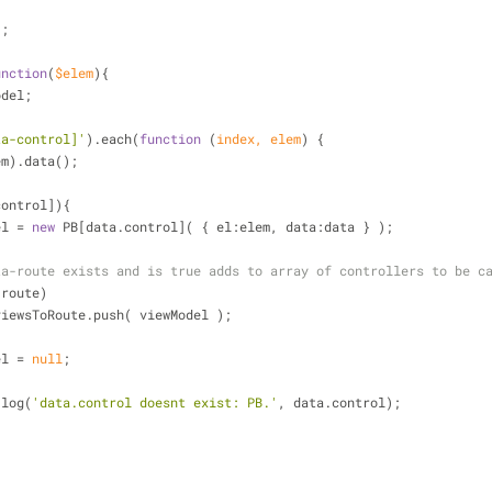
];
unction
(
$elem
)
{
odel;
ta-control]'
).each(
function
 (
index, elem
) 
{
(elem).data();
control]){
wModel = 
new
 PB[data.control]( { 
el
:elem, 
data
:data } );
ta-route exists and is true adds to array of controllers to be c
.route) 
           PB.viewsToRoute.push( viewModel );
wModel = 
null
;
.log(
'data.control doesnt exist: PB.'
, data.control);