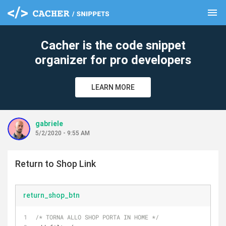
menu
clear
Cacher is the code snippet
organizer for pro developers
LEARN MORE
gabriele
5/2/2020 - 9:55 AM
Return to Shop Link
return_shop_btn
/* TORNA ALLO SHOP PORTA IN HOME */