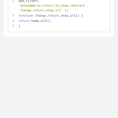
add_filter( 
'woocommerce_return_to_shop_redirect'
, 
'change_return_shop_url'
 );
function
change_return_shop_url
(
) 
{
return
 home_url();
}