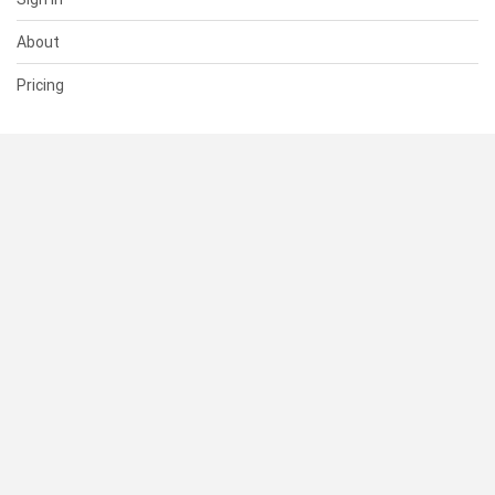
About
Pricing
SUPPORT
Help Center
Contact Us
Status
RESOURCES
Documentation
Blog
Terms of Use