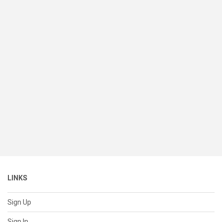
LINKS
Sign Up
Sign In