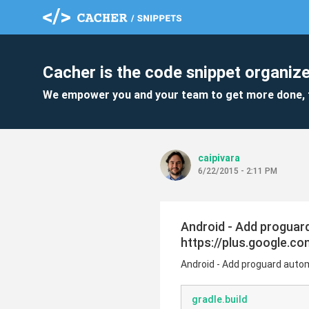
Cacher is the code snippet organize
We empower you and your team to get more done, 
caipivara
6/22/2015 - 2:11 PM
Android - Add proguard 
https://plus.google.
Android - Add proguard automa
gradle.build