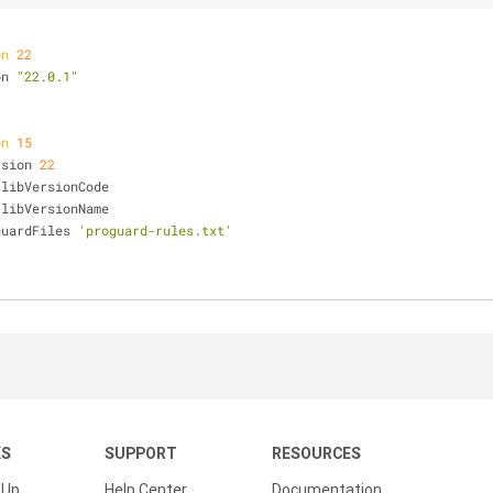
on
22
on 
"22.0.1"
on
15
Version 
22
Code libVersionCode
Name libVersionName
ProguardFiles 
'proguard-rules.txt'
KS
SUPPORT
RESOURCES
 Up
Help Center
Documentation