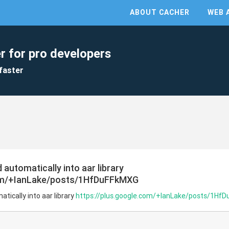
ABOUT CACHER
WEB 
r for pro developers
faster
automatically into aar library
com/+IanLake/posts/1HfDuFFkMXG
tically into aar library
https://plus.google.com/+IanLake/posts/1Hf