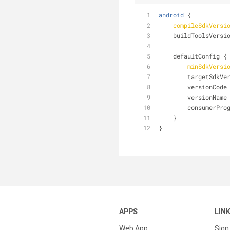
android
 {
compileSdkVersi
    buildToolsVersi
    defaultConfig {
minSdkVersi
        targetSdk
        version
        version
        consumer
    }
}
APPS
LIN
Web App
Sign