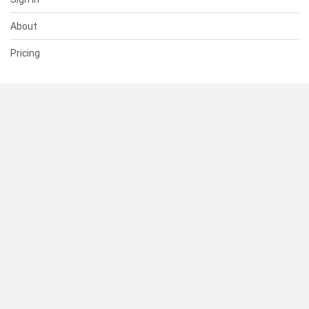
About
Pricing
SUPPORT
Help Center
Contact Us
Status
RESOURCES
Documentation
Blog
Terms of Use