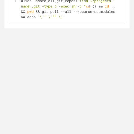
alias update_all_git_repos=
'find ~/projects -
name .git -type d -exec sh -c "
cd
 {} && 
cd
 .. 
&& 
pwd
 && git pull --all --recurse-submodules 
&& echo 
'\'''\''
" \;'