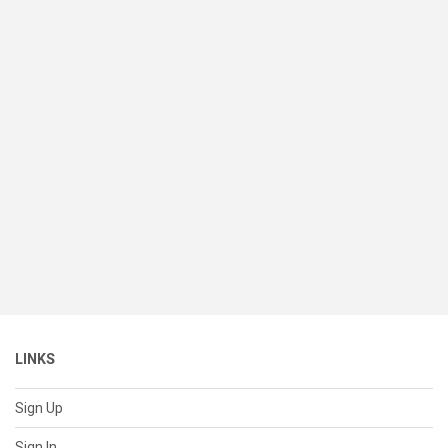
LINKS
Sign Up
Sign In