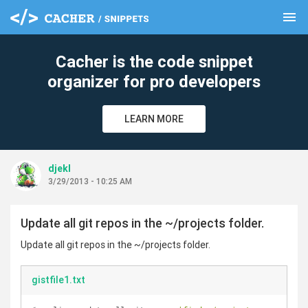
menu
clear
Cacher is the code snippet
organizer for pro developers
LEARN MORE
djekl
3/29/2013 - 10:25 AM
Update all git repos in the ~/projects folder.
Update all git repos in the ~/projects folder.
gistfile1.txt