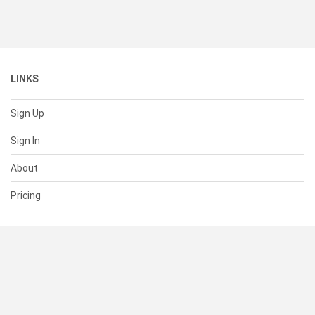
LINKS
Sign Up
Sign In
About
Pricing
SUPPORT
Help Center
Contact Us