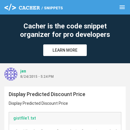
menu
clear
Cacher is the code snippet
organizer for pro developers
LEARN MORE
jen
8/24/2015 - 5:24 PM
Display Predicted Discount Price
Display Predicted Discount Price
gistfile1.txt