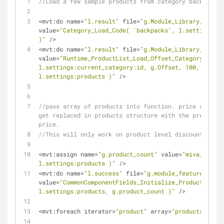
//Load a few sample products from category backpacks
<
mvt:do name
=
"l.result"
 file
=
"g.Module_Library_DB"
value
=
"Category_Load_Code( 'backpacks', l.settings:cu
)"
/
>
<
mvt:do name
=
"l.result"
 file
=
"g.Module_Library_DB"
value
=
"Runtime_ProductList_Load_Offset_Category( 
l.settings:current_category:id, g.Offset, 100, g.Next
l.settings:products )"
/
>
//pass array of products into function. price and for
get replaced in products structure with the predicted
price.
//This will only work on product level discounts.
<
mvt:assign name
=
"g.product_count"
 value
=
"miva_array_
l.settings:products )"
/
>
<
mvt:do name
=
"l.success"
 file
=
"g.module_feature_tui_u
value
=
"CommonComponentFields_Initialize_Product_Disco
l.settings:products, g.product_count )"
/
>
<
mvt:foreach iterator
=
"product"
 array
=
"products"
>