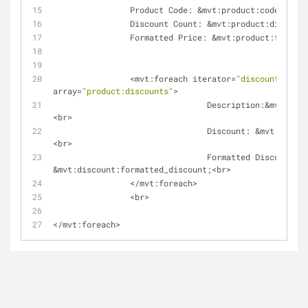
                Product Code: 
&
mvt:product:code;
<
br
>
                Discount Count: 
&
mvt:product:discount
                Formatted Price: 
&
mvt:product:formatt
<
mvt:foreach iterator
=
"discount"
array
=
"product:discounts"
>
                                Description:
&
mvt:disc
<
br
>
                                Discount: 
&
mvt:discou
<
br
>
                                Formatted Discount: 
&
mvt:discount:formatted_discount;
<
br
>
<
/
mvt:foreach
>
<
br
>
<
/
mvt:foreach
>