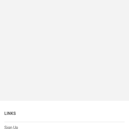
LINKS
Sign Up