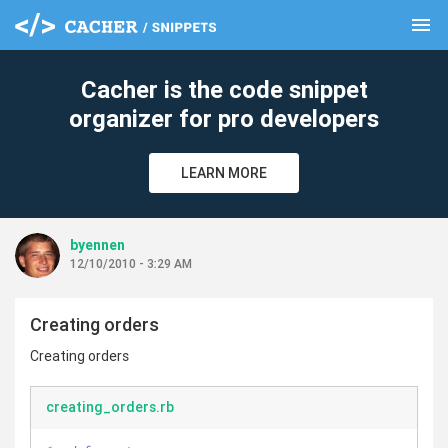
menu
clear
Cacher is the code snippet
organizer for pro developers
LEARN MORE
byennen
12/10/2010 - 3:29 AM
Creating orders
Creating orders
creating_orders.rb