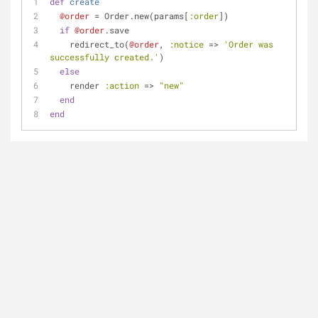
def
create
@order
 = Order.new(params[
:order
]) 
if
@order
.save 
    redirect_to(
@order
, 
:notice
 => 
'Order was 
successfully created.'
)
else
    render 
:action
 => 
"new"
end
end