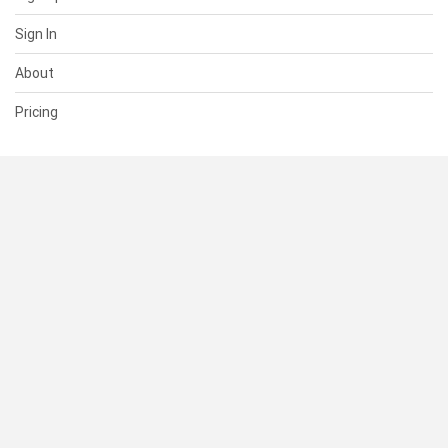
Sign In
About
Pricing
SUPPORT
Help Center
Contact Us
Status
RESOURCES
Documentation
Blog