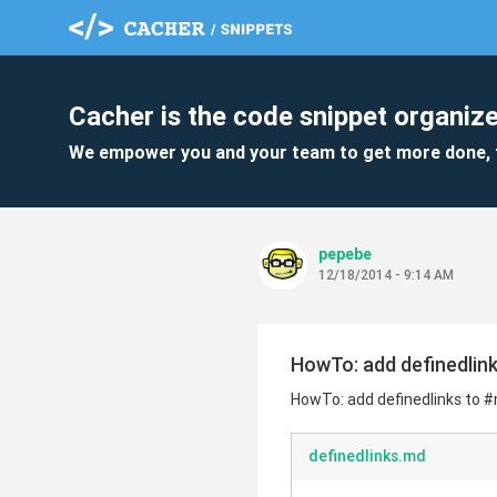
Cacher is the code snippet organize
We empower you and your team to get more done, 
pepebe
12/18/2014 - 9:14 AM
HowTo: add definedli
HowTo: add definedlinks to
definedlinks.md