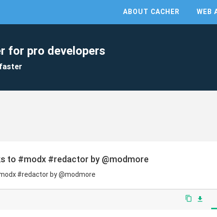
ABOUT CACHER
WEB 
r for pro developers
faster
nks to #modx #redactor by @modmore
 #modx #redactor by @modmore
content_copy
file_download