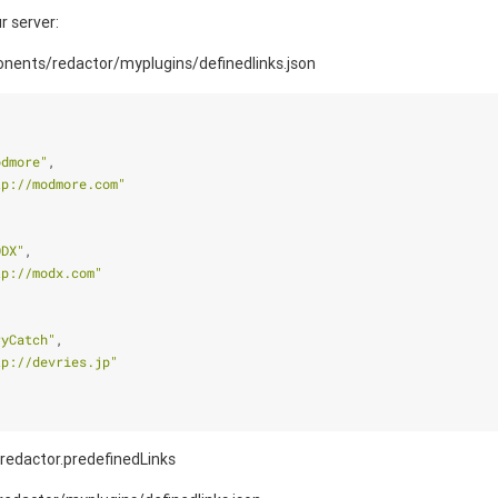
r server:
nents/redactor/myplugins/definedlinks.json
odmore"
,
tp://modmore.com"
ODX"
,
tp://modx.com"
ryCatch"
,
tp://devries.jp"
 redactor.predefinedLinks