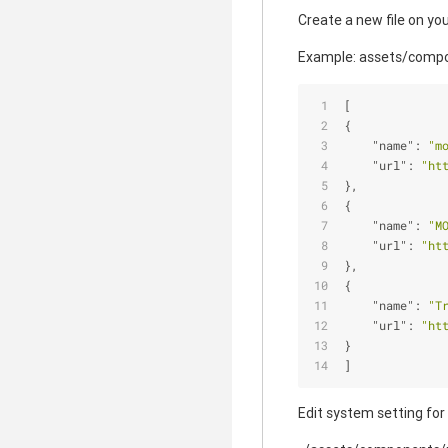
Create a new file on you
Example: assets/compo
[
{
"name"
: 
"m
"url"
: 
"ht
},
{
"name"
: 
"M
"url"
: 
"ht
},
{
"name"
: 
"T
"url"
: 
"ht
}
]
Edit system setting for