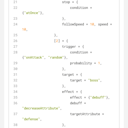
                    stop = {
                        condition = 
{
"atOnce"
},
                    }, 
                    followSpeed = 
10
, speed = 
10
,
                },
                [
2
] = {
                    trigger = {
                        condition = 
{
"onAttack"
, 
"random"
},
                        probability = 
1
,
                    },
                    target = {
                        target = 
"boss"
,
                    },
                    effect = {
                        effect = {
"debuff"
},
                        debuff = 
"decreaseAttribute"
,
                        targetAttribute = 
"defense"
,
                    },