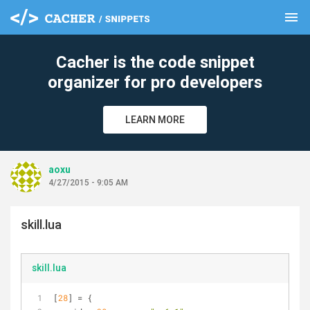
menu
clear
Cacher is the code snippet
organizer for pro developers
LEARN MORE
aoxu
4/27/2015 - 9:05 AM
skill.lua
skill.lua
[
28
] = {