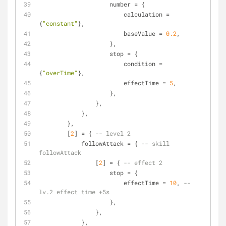
                    number = {
                        calculation = 
{
"constant"
},
                        baseValue = 
0.2
,
                    },
                    stop = {
                        condition = 
{
"overTime"
},
                        effectTime = 
5
,
                    },
                },
            },
        },
        [
2
] = { 
-- level 2
            followAttack = { 
-- skill 
followAttack
                [
2
] = { 
-- effect 2
                    stop = {
                        effectTime = 
10
, 
-- 
lv.2 effect time +5s
                    },
                },
            },