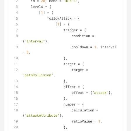
    id = 
28
, name = 
"m-6-1"
,
    levels = {
        [
1
] = {
            followAttack = {
                [
1
] = {
                    trigger = {
                        condition = 
{
"interval"
},
                        cooldown = 
1
, interval 
= 
3
,
                    }, 
                    target = {
                        target = 
"pathCollision"
,
                    },
                    effect = {
                        effect = {
"attack"
},
                    },
                    number = {
                        calculation = 
{
"attackAttribute"
},
                        ratioValue = 
1
,
                    },