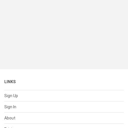
LINKS
Sign Up
Sign In
About