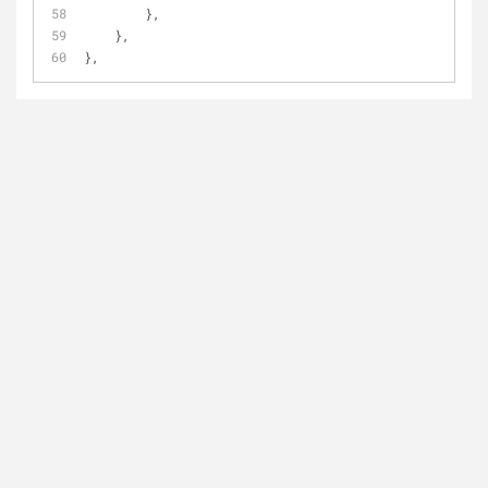
        },
    },
},