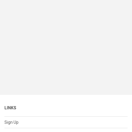
LINKS
Sign Up