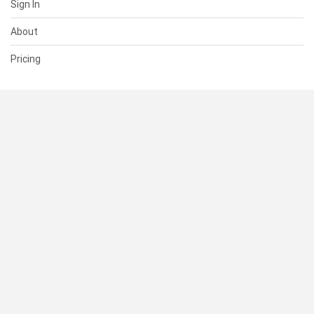
Sign In
About
Pricing
SUPPORT
Help Center
Contact Us
Status
RESOURCES
Documentation
Blog