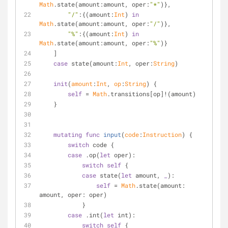
Math
.state(amount:amount, oper:
"*"
)},
"/"
:{(amount:
Int
) 
in
Math
.state(amount:amount, oper:
"/"
)},
"%"
:{(amount:
Int
) 
in
Math
.state(amount:amount, oper:
"%"
)}
    ]
case
 state(amount:
Int
, oper:
String
)
init
(
amount
:
Int
, 
op
:
String
)
 {
self
=
Math
.transitions[op]
!
(amount)
    }
mutating
func
input
(
code
:
Instruction
)
 {
switch
 code {
case
 .op(
let
 oper):
switch
self
 {
case
 state(
let
 amount, 
_
):
self
=
Math
.state(amount: 
amount, oper: oper)
            }
case
 .int(
let
 int):
switch
self
 {