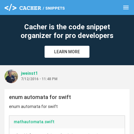
menu
clear
Cacher is the code snippet
organizer for pro developers
LEARN MORE
jweinst1
7/12/2016 - 11:48 PM
enum automata for swift
enum automata for swift
mathautomata.swift