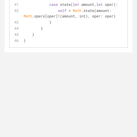
case
 state(
let
 amount,
let
 oper):
self
=
Math
.state(amount: 
Math
.opers[oper]
!
(amount, int), oper: oper)
            }
        }
    }
}