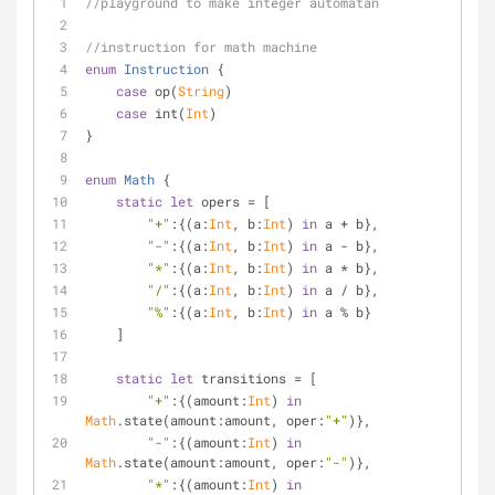
//playground to make integer automatan
//instruction for math machine
enum
Instruction
{
case
 op(
String
)
case
 int(
Int
)
}
enum
Math
{
static
let
 opers 
=
 [
"+"
:{(a:
Int
, b:
Int
) 
in
 a 
+
 b},
"-"
:{(a:
Int
, b:
Int
) 
in
 a 
-
 b},
"*"
:{(a:
Int
, b:
Int
) 
in
 a 
*
 b},
"/"
:{(a:
Int
, b:
Int
) 
in
 a 
/
 b},
"%"
:{(a:
Int
, b:
Int
) 
in
 a 
%
 b}
    ]
static
let
 transitions 
=
 [
"+"
:{(amount:
Int
) 
in
Math
.state(amount:amount, oper:
"+"
)},
"-"
:{(amount:
Int
) 
in
Math
.state(amount:amount, oper:
"-"
)},
"*"
:{(amount:
Int
) 
in