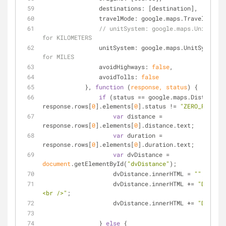
destinations
: [destination],
travelMode
: google.maps.TravelMode.D
// unitSystem: google.maps.UnitSyste
for KILOMETERS
unitSystem
: google.maps.UnitSystem.I
for MILES
avoidHighways
: 
false
,
avoidTolls
: 
false
            }, 
function
 (
response, status
) 
{
if
 (status == google.maps.DistanceMa
response.rows[
0
].elements[
0
].status != 
"ZERO_RESULTS
var
 distance = 
response.rows[
0
].elements[
0
].distance.text;
var
 duration = 
response.rows[
0
].elements[
0
].duration.text;
var
 dvDistance = 
document
.getElementById(
"dvDistance"
);
                    dvDistance.innerHTML = 
""
;
                    dvDistance.innerHTML += 
"Distanc
<br />"
;
                    dvDistance.innerHTML += 
"Duratio
                } 
else
 {