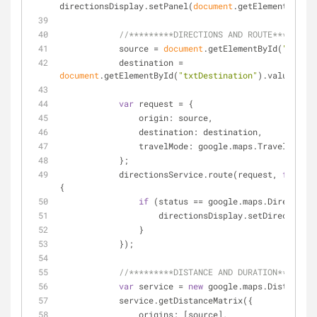
directionsDisplay.setPanel(
document
.getElementById(
'
//*********DIRECTIONS AND ROUTE*********
            source = 
document
.getElementById(
"txtSou
            destination = 
document
.getElementById(
"txtDestination"
).value;
var
 request = {
origin
: source,
destination
: destination,
travelMode
: google.maps.TravelMode.D
            };
            directionsService.route(request, 
functio
{
if
 (status == google.maps.Directions
                    directionsDisplay.setDirect
                }
            });
//*********DISTANCE AND DURATION********
var
 service = 
new
 google.maps.DistanceMa
            service.getDistanceMatrix({
origins
: [source],