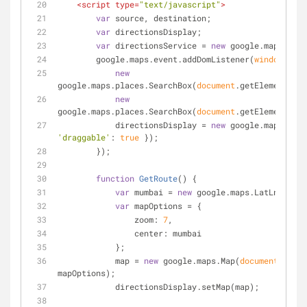
<
script
type
=
"text/javascript"
>
var
 source, destination;
var
 directionsDisplay;
var
 directionsService = 
new
 google.maps.Dire
        google.maps.event.addDomListener(
window
, 
'lo
new
google.maps.places.SearchBox(
document
.getElementById
new
google.maps.places.SearchBox(
document
.getElementById
            directionsDisplay = 
new
'draggable'
: 
true
 });
        });
function
GetRoute
(
) 
{
var
 mumbai = 
new
 google.maps.LatLng(
18.9
var
 mapOptions = {
zoom
: 
7
,
center
: mumbai
            };
            map = 
new
 google.maps.Map(
document
.getEl
mapOptions);
            directionsDisplay.setMap(map);