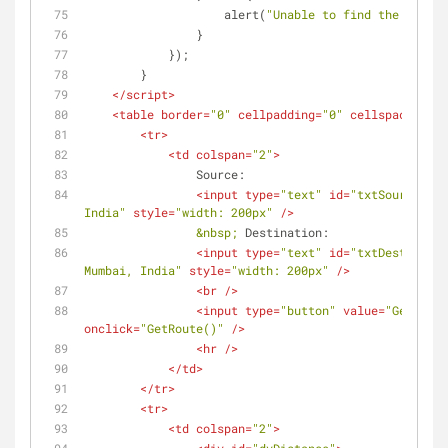
                    alert(
"Unable to find the distan
                }
            });
        }
</
script
>
<
table
border
=
"0"
cellpadding
=
"0"
cellspacing
=
"3
<
tr
>
<
td
colspan
=
"2"
>
                Source:
<
input
type
=
"text"
id
=
"txtSource"
va
India"
style
=
"width: 200px"
 />
&nbsp;
 Destination:
<
input
type
=
"text"
id
=
"txtDestinatio
Mumbai, India"
style
=
"width: 200px"
 />
<
br
 />
<
input
type
=
"button"
value
=
"Get Rout
onclick
=
"GetRoute()"
 />
<
hr
 />
</
td
>
</
tr
>
<
tr
>
<
td
colspan
=
"2"
>