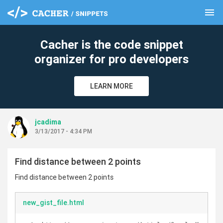
menu
clear
Cacher is the code snippet
organizer for pro developers
LEARN MORE
jcadima
3/13/2017 - 4:34 PM
Find distance between 2 points
Find distance between 2 points
new_gist_file.html