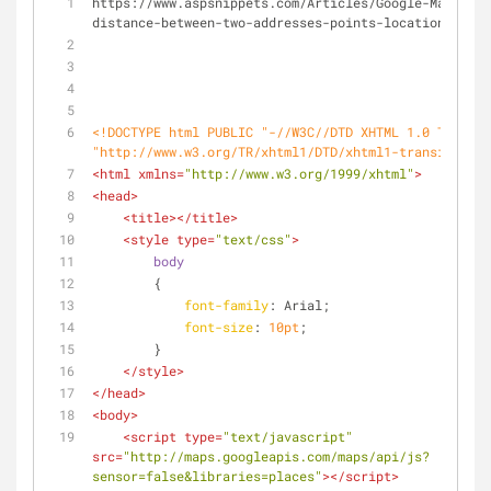
https://www.aspsnippets.com/Articles/Google-Maps-V3-
distance-between-two-addresses-points-locations.aspx
<!DOCTYPE 
html
PUBLIC
"-//W3C//DTD XHTML 1.0 Transit
"http://www.w3.org/TR/xhtml1/DTD/xhtml1-transitional
<
html
xmlns
=
"http://www.w3.org/1999/xhtml"
>
<
head
>
<
title
>
</
title
>
<
style
type
=
"text/css"
>
body
        {
font-family
: Arial;
font-size
: 
10pt
;
        }
</
style
>
</
head
>
<
body
>
<
script
type
=
"text/javascript"
src
=
"http://maps.googleapis.com/maps/api/js?
sensor=false&libraries=places"
>
</
script
>