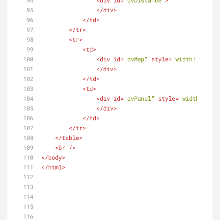
<
div
id
=
"dvDistance"
>
</
div
>
</
td
>
</
tr
>
<
tr
>
<
td
>
<
div
id
=
"dvMap"
style
=
"width: 500px;
</
div
>
</
td
>
<
td
>
<
div
id
=
"dvPanel"
style
=
"width: 500p
</
div
>
</
td
>
</
tr
>
</
table
>
<
br
 />
</
body
>
</
html
>