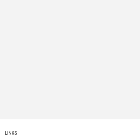
LINKS