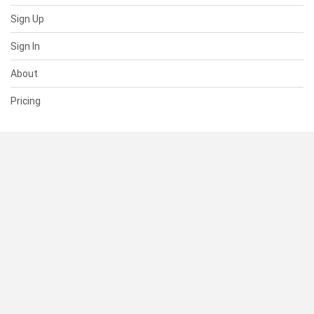
Sign Up
Sign In
About
Pricing
SUPPORT
Help Center
Contact Us
Status
RESOURCES
Documentation