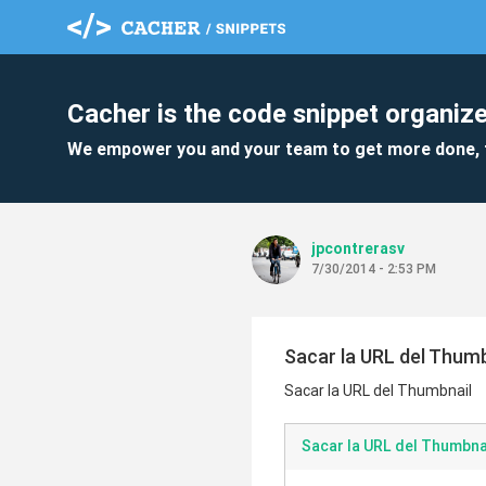
Cacher is the code snippet organize
We empower you and your team to get more done, 
jpcontrerasv
7/30/2014 - 2:53 PM
Sacar la URL del Thumb
Sacar la URL del Thumbnail
Sacar la URL del Thumbna