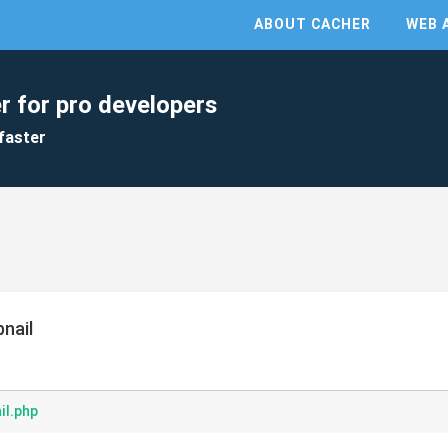
ABOUT CACHER
WEB 
r for pro developers
faster
nail
il.php