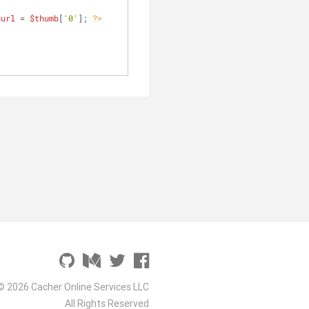
$url
 = 
$thumb
[
'0'
]; 
?>
© 2026 Cacher Online Services LLC
All Rights Reserved