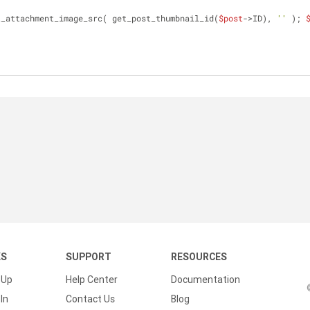
t_attachment_image_src( get_post_thumbnail_id(
$post
->ID), 
''
 ); 
KS
SUPPORT
RESOURCES
 Up
Help Center
Documentation
In
Contact Us
Blog