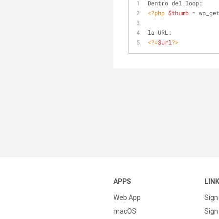
Dentro del loop:
<?php
$thumb
 = wp_ge
la URL: 
<?=
$url
?>
APPS
LIN
Web App
Sign
macOS
Sign 