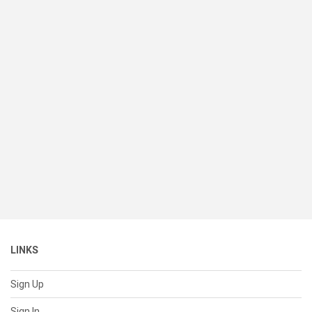
LINKS
Sign Up
Sign In