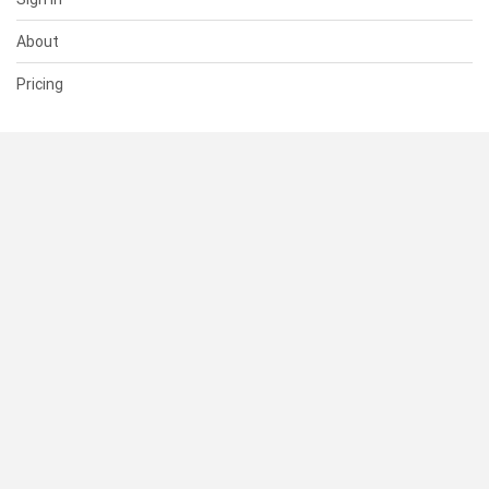
About
Pricing
SUPPORT
Help Center
Contact Us
Status
RESOURCES
Documentation
Blog
Terms of Use