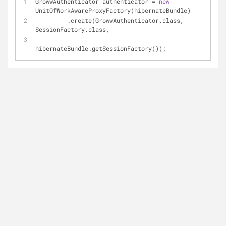
GrowwAuthenticator authenticator = 
new
UnitOfWorkAwareProxyFactory(hibernateBundle)
         .create(GrowwAuthenticator.class,  
SessionFactory.class, 
hibernateBundle.getSessionFactory());