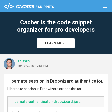
menu
clear
Cacher is the code snippet
organizer for pro developers
LEARN MORE
salex89
10/10/2016 - 7:56 PM
Hibernate session in Dropwizard authenticator.
Hibernate session in Dropwizard authenticator.
hibernate-authenticator-dropwizard.java