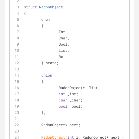
struct
RadonObject
{
enum
	{
		Int,
		Char,
		Bool,
		List,
		Rx
	} state;
union
	{
		RadonObject* _list;
int
 _int;
char
 _char;
bool
 _bool;
	};
	RadonObject* next;
RadonObject
(
int
 i, RadonObject* next = 