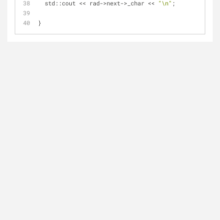
  std::cout << rad->next->_char << 
"\n"
;
}