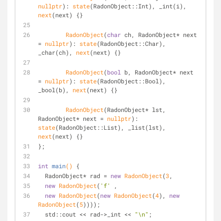
nullptr
): 
state
(RadonObject::Int), _int(i), 
next
(next) {}
RadonObject
(
char
 ch, RadonObject* next 
= 
nullptr
): 
state
(RadonObject::Char), 
_char(ch), 
next
(next) {}
RadonObject
(
bool
 b, RadonObject* next 
= 
nullptr
): 
state
(RadonObject::Bool), 
_bool(b), 
next
(next) {}
RadonObject
(RadonObject* lst, 
RadonObject* next = 
nullptr
): 
state
(RadonObject::List), _list(lst), 
next
(next) {}
};
int
main
()
{
  RadonObject* rad = 
new
RadonObject
(
3
, 
new
RadonObject
(
'f'
 , 
new
RadonObject
(
new
RadonObject
(
4
), 
new
RadonObject
(
5
))));
  std::cout << rad->_int << 
"\n"
;