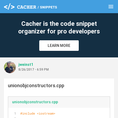
menu
clear
Cacher is the code snippet
organizer for pro developers
LEARN MORE
jweinst1
8/26/2017 - 6:59 PM
unionobjconstructors.cpp
unionobjconstructors.cpp
#
include
<iostream>