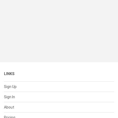
LINKS
Sign Up
Sign In
About
Pricing