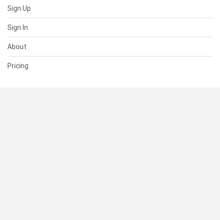
Sign Up
Sign In
About
Pricing
SUPPORT
Help Center
Contact Us
Status
RESOURCES
Documentation