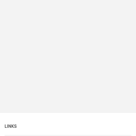
LINKS