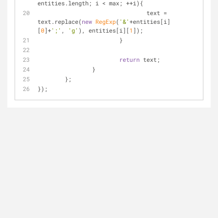
entities.length; i < max; ++i){
				text = 
text.replace(
new
RegExp
(
'&'
+entities[i]
[
0
]+
';'
, 
'g'
), entities[i][
1
]);
			}
return
 text;
		}
	};
});