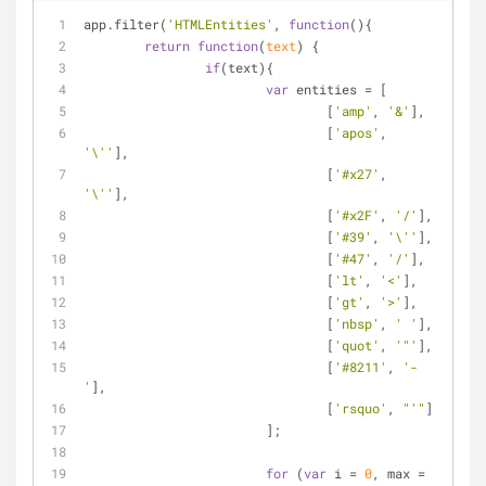
app.filter(
'HTMLEntities'
, 
function
(
)
{
return
function
(
text
) 
{
if
(text){
var
 entities = [
				[
'amp'
, 
'&'
],
				[
'apos'
, 
'\''
],
				[
'#x27'
, 
'\''
],
				[
'#x2F'
, 
'/'
],
				[
'#39'
, 
'\''
],
				[
'#47'
, 
'/'
],
				[
'lt'
, 
'<'
],
				[
'gt'
, 
'>'
],
				[
'nbsp'
, 
' '
],
				[
'quot'
, 
'"'
],
				[
'#8211'
, 
'-
'
],
				[
'rsquo'
, 
"'"
]
			];
for
 (
var
 i = 
0
, max = 