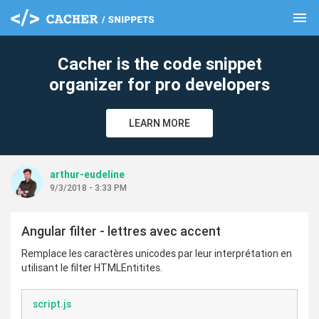
menu
clear
Cacher is the code snippet
organizer for pro developers
LEARN MORE
arthur-eudeline
9/3/2018 - 3:33 PM
Angular filter - lettres avec accent
Remplace les caractères unicodes par leur interprétation en
utilisant le filter HTMLEntitites.
script.js