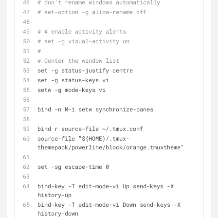
# don't rename windows automatically
# set-option -g allow-rename off
# # enable activity alerts
# set -g visual-activity on
#
# Center the window list
set -g status-justify centre
set -g status-keys vi
setw -g mode-keys vi
bind -n M-i setw synchronize-panes
bind r source-file ~/.tmux.conf
source-file "${HOME}/.tmux-
themepack/powerline/block/orange.tmuxtheme"
set -sg escape-time 0
bind-key -T edit-mode-vi Up send-keys -X 
history-up
bind-key -T edit-mode-vi Down send-keys -X 
history-down