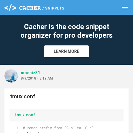
menu
clear
Cacher is the code snippet
organizer for pro developers
LEARN MORE
mochiz31
8/9/2018 - 3:19 AM
.tmux.conf
.tmux.conf
# remap prefix from 'C-b' to 'C-a'