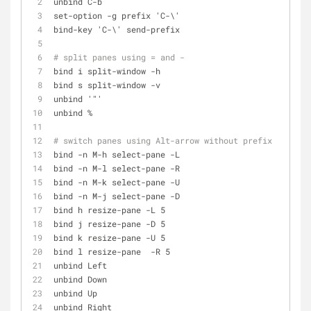
unbind C-b
set-option -g prefix 'C-\'
bind-key 'C-\' send-prefix
# split panes using = and -
bind i split-window -h
bind s split-window -v
unbind '"'
unbind %
# switch panes using Alt-arrow without prefix
bind -n M-h select-pane -L
bind -n M-l select-pane -R
bind -n M-k select-pane -U
bind -n M-j select-pane -D
bind h resize-pane -L 5
bind j resize-pane -D 5
bind k resize-pane -U 5
bind l resize-pane  -R 5
unbind Left
unbind Down
unbind Up
unbind Right