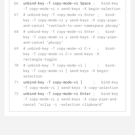
unbind-key -T copy-mode-vi Space 
;   bind-key 
-T copy-mode-vi v send-keys -X begin-selection
# unbind-key -T copy-mode-vi Enter ;   bind-
key -T copy-mode-vi y send-keys -X copy-pipe-
and-cancel "reattach-to-user-namespace pbcopy"
# unbind-key -T copy-mode-vi Enter ;   bind-
key -T copy-mode-vi y send-keys -X copy-pipe-
and-cancel "pbcopy"
# unbind-key -T copy-mode-vi C-v   ;   bind-
key -T copy-mode-vi C-v send-keys -X 
rectangle-toggle
# unbind-key -T copy-mode-vi [     ;   bind-
key -T copy-mode-vi [ send-keys -X begin-
selection
unbind-key -T copy-mode-vi ]     
;   bind-key 
-T copy-mode-vi ] send-keys -X copy-selection
unbind-key -T copy-mode-vi Enter 
;   bind-key 
-T copy-mode-vi y send-keys -X copy-pipe-and-
cancel "xclip -i -selection clipboard"