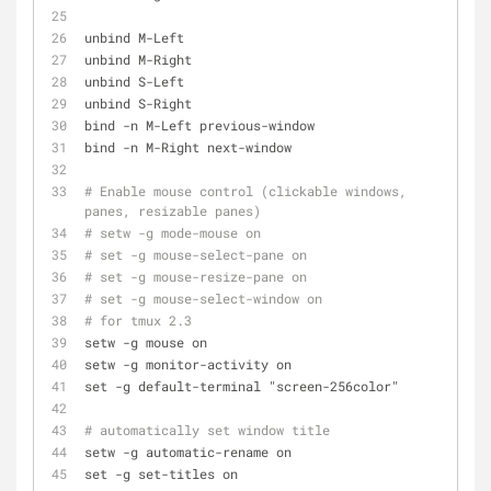
unbind M-Left
unbind M-Right
unbind S-Left
unbind S-Right
bind -n M-Left previous-window
bind -n M-Right next-window
# Enable mouse control (clickable windows, 
panes, resizable panes)
# setw -g mode-mouse on
# set -g mouse-select-pane on
# set -g mouse-resize-pane on
# set -g mouse-select-window on
# for tmux 2.3
setw -g mouse on
setw -g monitor-activity on
set -g default-terminal "screen-256color"
# automatically set window title
setw -g automatic-rename on
set -g set-titles on