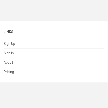
LINKS
Sign Up
Sign In
About
Pricing
SUPPORT
Help Center
Contact Us