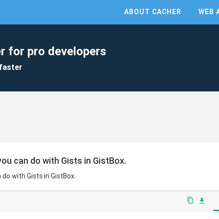
ABOUT CACHER
WEB 
r for pro developers
faster
ou can do with Gists in GistBox.
do with Gists in GistBox.
content_copy
file_download