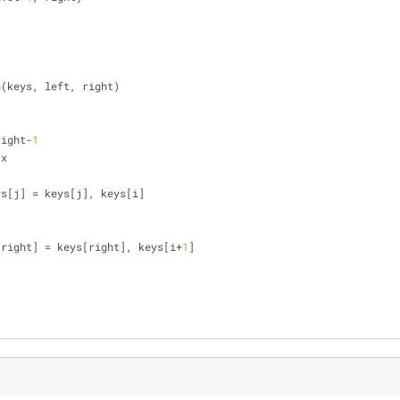
n(keys, left, right)
right-
1
 x
], keys[j] = keys[j], keys[i]
[right] = keys[right], keys[i+
1
]