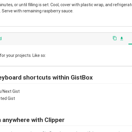
nutes, or until filling is set. Cool, cover with plastic wrap, and refrigera
 Serve with remaining raspberry sauce.
d
content_copy
file_download
r your projects. Like so:
eyboard shortcuts within GistBox
/Next Gist
cted Gist
 anywhere with Clipper