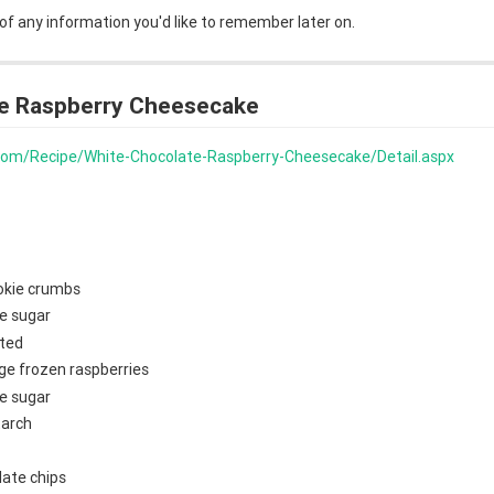
 of any information you'd like to remember later on.
e Raspberry Cheesecake
s.com/Recipe/White-Chocolate-Raspberry-Cheesecake/Detail.aspx
okie crumbs
e sugar
lted
ge frozen raspberries
e sugar
tarch
late chips