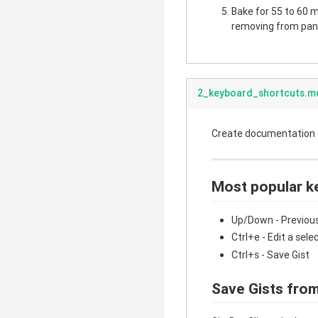
Bake for 55 to 60 mi
removing from pan.
2_keyboard_shortcuts.m
Create documentation fo
Most popular k
Up/Down - Previous
Ctrl+e - Edit a sele
Ctrl+s - Save Gist
Save Gists from