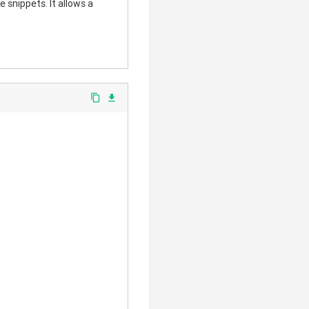
 snippets. It allows a
content_copy
file_download