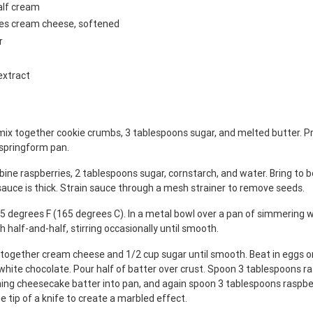
alf cream
ges cream cheese, softened
r
extract
mix together cookie crumbs, 3 tablespoons sugar, and melted butter. Pr
 springform pan.
ine raspberries, 2 tablespoons sugar, cornstarch, and water. Bring to bo
 sauce is thick. Strain sauce through a mesh strainer to remove seeds.
5 degrees F (165 degrees C). In a metal bowl over a pan of simmering w
h half-and-half, stirring occasionally until smooth.
x together cream cheese and 1/2 cup sugar until smooth. Beat in eggs on
white chocolate. Pour half of batter over crust. Spoon 3 tablespoons r
ning cheesecake batter into pan, and again spoon 3 tablespoons raspbe
e tip of a knife to create a marbled effect.