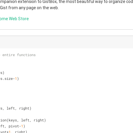
companion extension to GistBox, the most beautiful way to organize code
 Gist from any page on the web.
rome Web Store
e entire functions
ys)
ys.size-
1
)
ys, left, right)
rtition(keys, left, right)
 left, pivot-
1
)
pivot+
1
, right)