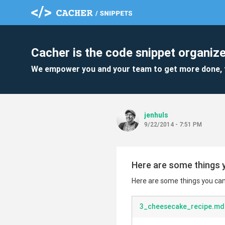
Cacher is the code snippet organize
We empower you and your team to get more done, 
jenhuls
9/22/2014 - 7:51 PM
Here are some things y
Here are some things you can 
3_cheesecake_recipe.md