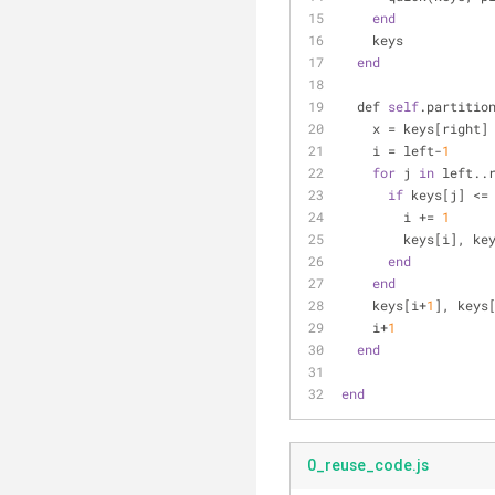
end
    keys
end
  def 
self
.partitio
    x = keys[right]
    i = left-
1
for
 j 
in
 left..
if
 keys[j] <=
        i += 
1
        keys[i
end
end
    keys[i+
1
], keys
    i+
1
end
end
0_reuse_code.js