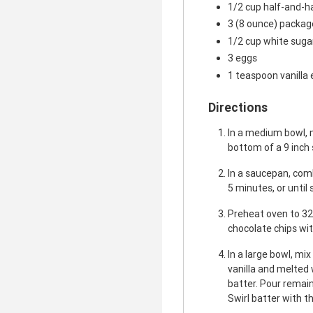
1/2 cup half-and-h
3 (8 ounce) packa
1/2 cup white suga
3 eggs
1 teaspoon vanilla 
Directions
In a medium bowl, 
bottom of a 9 inch
In a saucepan, comb
5 minutes, or until
Preheat oven to 32
chocolate chips wit
In a large bowl, mi
vanilla and melted 
batter. Pour remai
Swirl batter with th