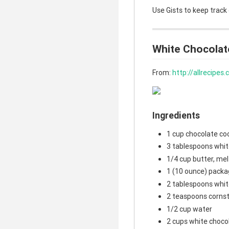
Use Gists to keep track
White Chocolat
From:
http://allrecipe
Ingredients
1 cup chocolate co
3 tablespoons whit
1/4 cup butter, me
1 (10 ounce) packa
2 tablespoons whit
2 teaspoons corns
1/2 cup water
2 cups white choco