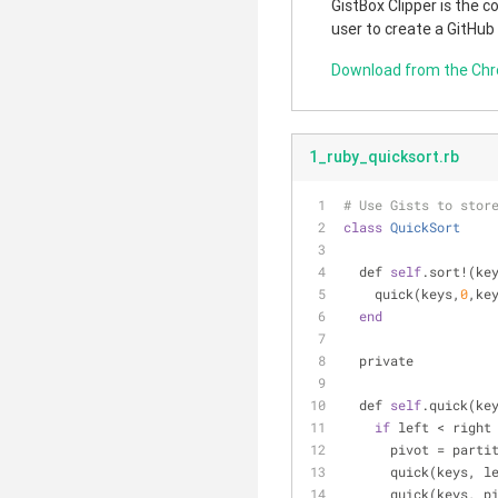
GistBox Clipper is the 
user to create a GitHub
Download from the Ch
1_ruby_quicksort.rb
# Use Gists to stor
class
QuickSort
  def 
self
.sort!(ke
    quick(keys,
0
,ke
end
  private
  def 
self
.quick(ke
if
 left < right
      pivot = pa
      quick(keys,
      quick(keys, 