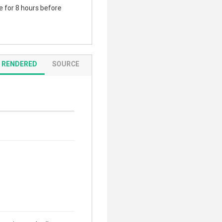
te for 8 hours before
RENDERED
SOURCE