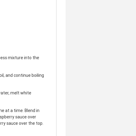
ess mixture into the
il, and continue boiling
ater, melt white
e at a time. Blend in
aspberry sauce over
rry sauce over the top.