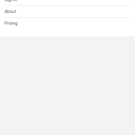
About
Pricing
SUPPORT
Help Center
Contact Us
Status
RESOURCES
Documentation
Blog
Terms of Use