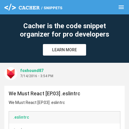
menu
clear
Cacher is the code snippet
organizer for pro developers
LEARN MORE
foxhound87
7/14/2016 - 3:54 PM
We Must React [EP.03] .eslintrc
We Must React [EP.03] .eslintrc
.eslintrc