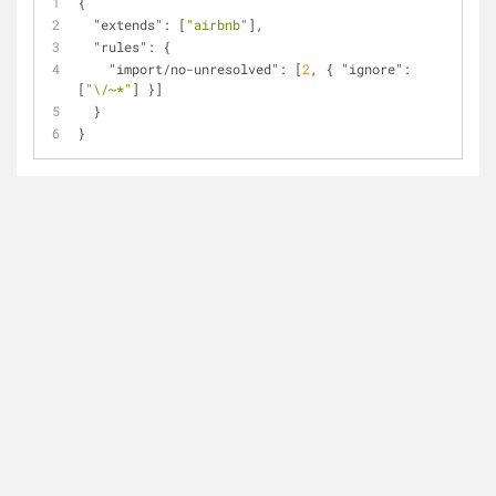
{
"extends"
: [
"airbnb"
],
"rules"
: {
"import/no-unresolved"
: [
2
, { 
"ignore"
: 
[
"\/~*"
] }]
  }
}