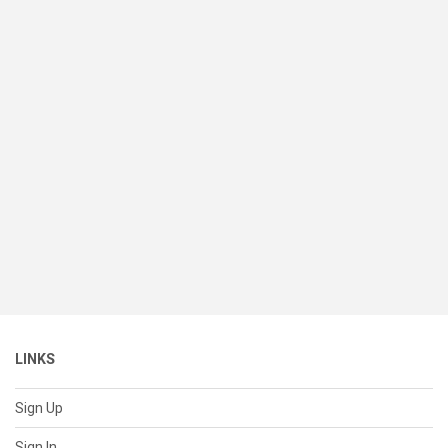
LINKS
Sign Up
Sign In