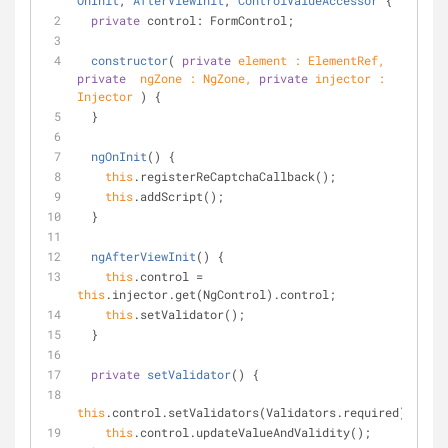
OnInit
, 
AfterViewInit
, 
ControlValueAccessor
{
private
 control: FormControl;
constructor
(
private
 element : ElementRef, 
private
  ngZone : NgZone, 
private
 injector : 
Injector 
)
 {
  }
ngOnInit
(
)
 {
this
.registerReCaptchaCallback();
this
.addScript();
  }
ngAfterViewInit
(
)
 {
this
.control = 
this
.injector.get(NgControl).control;
this
.setValidator();
  }
private
setValidator
(
)
 {
this
.control.setValidators(Validators.required);
this
.control.updateValueAndValidity();