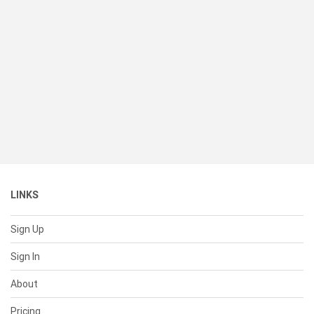
LINKS
Sign Up
Sign In
About
Pricing