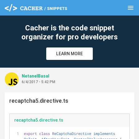
menu
clear
Cacher is the code snippet
organizer for pro developers
LEARN MORE
NetanelBasal
6/4/2017 - 5:42 PM
recaptcha5.directive.ts
recaptcha5.directive.ts
export
class
ReCaptchaDirective
implements