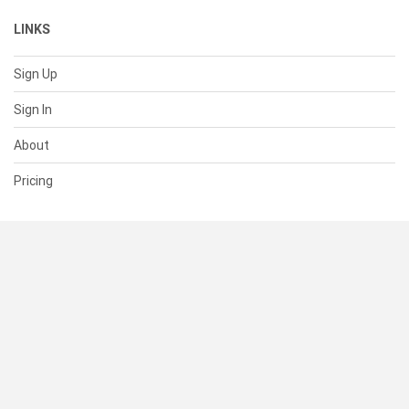
LINKS
Sign Up
Sign In
About
Pricing
SUPPORT
Help Center
Contact Us
Status
RESOURCES