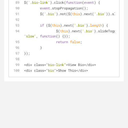
$(
'.bio-link'
).click(
function
(
event
) 
{
event
.stopPropagation();
	$(
'.bio'
).not($(
this
).next(
'.bio'
)).slideUp(
if
 ($(
this
).next(
'.bio'
).
length
) {
		$(
this
).next(
'.bio'
).slideToggle( 
'slow'
, 
function
(
) 
{});
return
false
;
	}
});
<
div class
=
"bio-link"
>
View Bio
<
/
div
>
<
div class
=
"bio"
>
Show This
<
/
div
>