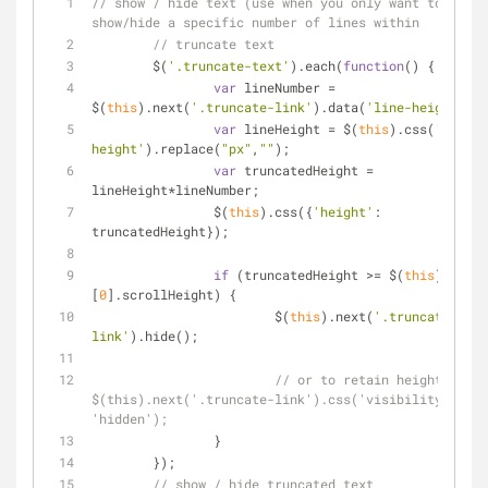
// show / hide text (use when you only want to 
show/hide a specific number of lines within 	
// truncate text
	$(
'.truncate-text'
).each(
function
(
) 
{
var
 lineNumber 
=
$(
this
).next(
'.truncate-link'
).data(
'line-height'
);
var
 lineHeight 
=
 $(
this
).css(
'line-
height'
).replace(
"px"
,
""
);
var
 truncatedHeight 
=
lineHeight
*
lineNumber;
		$(
this
).css({
'height'
: 
truncatedHeight});
if
 (truncatedHeight 
>
=
 $(
this
)
[
0
].scrollHeight) {
			$(
this
).next(
'.truncate-
link'
).hide();
// or to retain height: 
$(this).next('.truncate-link').css('visibility', 
'hidden');
		}
	});	
// show / hide truncated text