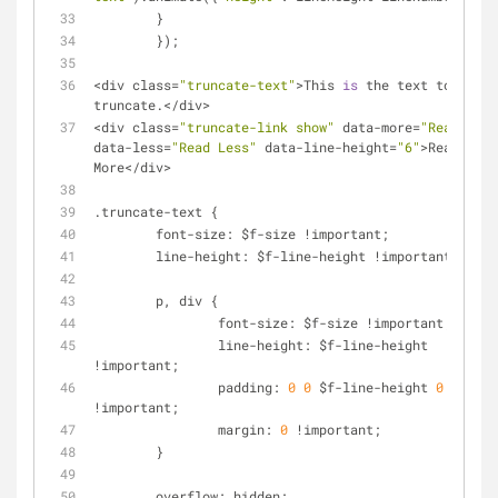
        }
 	});
<
div class
=
"truncate-text"
>
This 
is
 the text to 
truncate.<
/
div
>
<
div class
=
"truncate-link show"
 data
-
more
=
"Read More
data
-
less
=
"Read Less"
 data
-
line
-
height
=
"6"
>
Read 
More
<
/
div
>
.truncate-text {
	font
-
size: $f
-
size 
!
important;
	line
-
height: $f
-
line
-
height 
!
important;
	p, div {
		font
-
size: $f
-
size 
!
important;
		line
-
height: $f
-
line
-
height 
!
important;
		padding: 
0
0
 $f
-
line
-
height 
0
!
important;
		margin: 
0
!
important;
	}
	overflow: hidden;