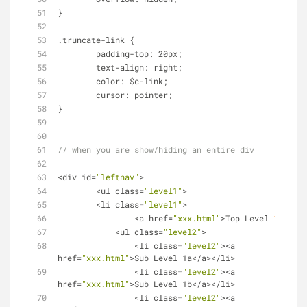
}
.truncate-link {
	padding
-
top: 20px;
	text
-
align: right;
	color: $c
-
link;
	cursor: pointer;
}
// when you are show/hiding an entire div
<
div id
=
"leftnav"
>
<
ul class
=
"level1"
>
<
li class
=
"level1"
>
<
a href
=
"xxx.html"
>
Top Level 
1
<
/
a
>
<
ul class
=
"level2"
>
<
li class
=
"level2"
>
<
a 
href
=
"xxx.html"
>
Sub Level 1a
<
/
a
>
<
/
li
>
<
li class
=
"level2"
>
<
a 
href
=
"xxx.html"
>
Sub Level 1b
<
/
a
>
<
/
li
>
<
li class
=
"level2"
>
<
a 