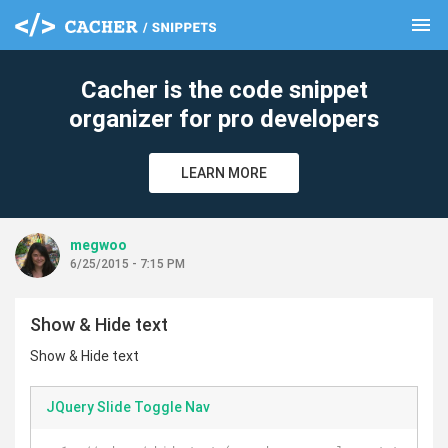
menu
clear
Cacher is the code snippet
organizer for pro developers
LEARN MORE
megwoo
6/25/2015 - 7:15 PM
Show & Hide text
Show & Hide text
JQuery Slide Toggle Nav