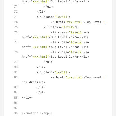
href
=
"xxx.html"
>
Sub Level 1c
<
/
a
>
<
/
li
>
<
/
ul
>
<
/
li
>
<
li class
=
"level1"
>
<
a href
=
"xxx.html"
>
Top Level 
2
<
/
a
>
<
ul class
=
"level2"
>
<
li class
=
"level2"
>
<
a 
href
=
"xxx.html"
>
Sub Level 2a
<
/
a
>
<
/
li
>
<
li class
=
"level2"
>
<
a 
href
=
"xxx.html"
>
Sub Level 2b
<
/
a
>
<
/
li
>
<
li class
=
"level2"
>
<
a 
href
=
"xxx.html"
>
Sub Level 2c
<
/
a
>
<
/
li
>
<
/
ul
>
<
/
li
>
<
li class
=
"level1"
>
<
a href
=
"xxx.html"
>
Top Level 
3
 (no 
children)
<
/
a
>
<
/
li
>
<
/
ul
>
<
/
div
>
//another example