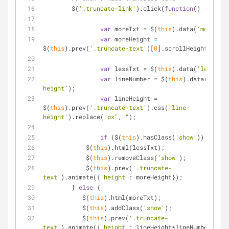
	$(
'.truncate-link'
).click(
function
(
) 
{
var
 moreTxt 
=
 $(
this
).data(
'more'
);
var
 moreHeight 
=
$(
this
).prev(
'.truncate-text'
)[
0
].scrollHeight;
var
 lessTxt 
=
 $(
this
).data(
'less'
);
var
 lineNumber 
=
 $(
this
).data(
'line-
height'
);
var
 lineHeight 
=
$(
this
).prev(
'.truncate-text'
).css(
'line-
height'
).replace(
"px"
,
""
);
if
 ($(
this
).hasClass(
'show'
)) {
            $(
this
).html(lessTxt);
            $(
this
).removeClass(
'show'
);
            $(
this
).prev(
'.truncate-
text'
).animate({
'height'
: moreHeight});
        } 
else
 {
           $(
this
).html(moreTxt);
           $(
this
).addClass(
'show'
);
           $(
this
).prev(
'.truncate-
text'
).animate({
'height'
: lineHeight
*
lineNumber});