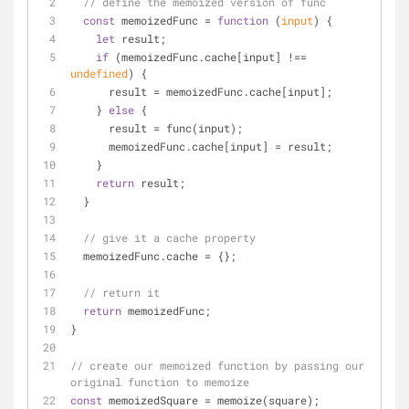
// define the memoized version of func
const
 memoizedFunc = 
function
 (
input
) 
{
let
 result;
if
 (memoizedFunc.cache[input] !== 
undefined
) {
      result = memoizedFunc.cache[input];
    } 
else
 {
      result = func(input);
      memoizedFunc.cache[input] = result;
    }
return
 result;
  }
// give it a cache property
  memoizedFunc.cache = {};
// return it
return
 memoizedFunc;
}
// create our memoized function by passing our 
original function to memoize
const
 memoizedSquare = memoize(square);