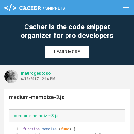
menu
clear
Cacher is the code snippet
organizer for pro developers
LEARN MORE
maurogestoso
6/18/2017 - 2:16 PM
medium-memoize-3.js
medium-memoize-3.js
function
memoize
 (
func
) 
{