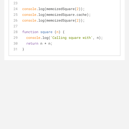
console
.log(memoizedSquare(
2
));
console
.log(memoizedSquare.cache);
console
.log(memoizedSquare(
2
));
function
square
 (
n
) 
{
console
.log(
'Calling square with'
, n);
return
 n * n;
}