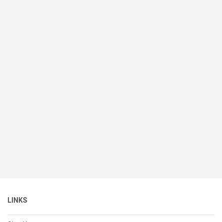
LINKS