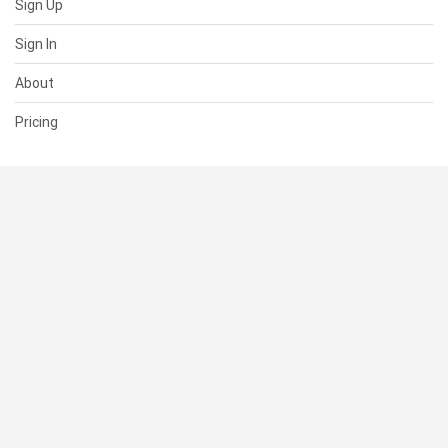
Sign Up
Sign In
About
Pricing
SUPPORT
Help Center
Contact Us
Status
RESOURCES
Documentation