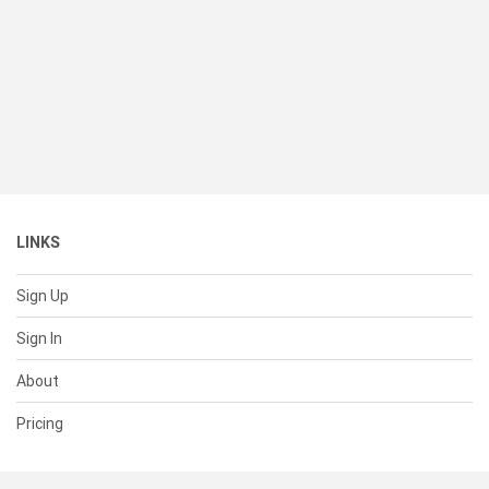
LINKS
Sign Up
Sign In
About
Pricing
SUPPORT