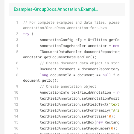
Examples-GroupDocs.Annotation.Examples.Java-src-main-java-GroupDocs-Annotation-Examples-Java-DataStorage-editTextFieldAnnotations.java
// For complete examples and data files, please go t
annotation/GroupDocs.Annotation-for-Java
try
 {
	AnnotationConfig cfg = Utilities.getConfigur
	AnnotationImageHandler annotator = 
new
 Annota
	IDocumentDataHandler documentRepository = 
annotator.getDocumentDataHandler();
// Create document data object in storage.
	Document document = documentRepository.getDo
long
 documentId = document == 
null
 ? annotato
document.getId();
// Create annotation object
	AnnotationInfo textFieldAnnotation = 
new
 Anno
	textFieldAnnotation.setAnnotationPosition(
new
	textFieldAnnotation.setFieldText(
"text in the
	textFieldAnnotation.setFontFamily(
"Arial"
);
	textFieldAnnotation.setFontSize(
10
);
	textFieldAnnotation.setBox(
new
 Rectangle(
66f
,
	textFieldAnnotation.setPageNumber(
0
);