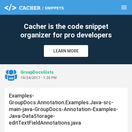
menu
clear
Cacher is the code snippet
organizer for pro developers
LEARN MORE
GroupDocsGists
10/24/2017 - 1:20 PM
Examples-
GroupDocs.Annotation.Examples.Java-src-
main-java-GroupDocs-Annotation-Examples-
Java-DataStorage-
editTextFieldAnnotations.java