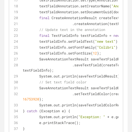
	textFieldAnnotation.setType(AnnotationType.T
	textFieldAnnotation.setCreatorName(
"Anonym A.
	textFieldAnnotation.setDocumentGuid(document
final
 CreateAnnotationResult createTextFieldA
			.createAnnotation(textFieldA
// Update text in the annotation
final
 TextFieldInfo textFieldInfo = 
new
 TextF
	textFieldInfo.setFieldText(
"new text"
);
	textFieldInfo.setFontFamily(
"Colibri"
);
	textFieldInfo.setFontSize(
12
);
	SaveAnnotationTextResult saveTextFieldResult
			.saveTextField(createTextFieldAnnotationResult.getId(), 
textFieldInfo);
	System.out.println(saveTextFieldResult);
// Set text field color
	SaveAnnotationTextResult saveTextFieldColorR
16753920
);
	System.out.println(saveTextFieldColorResult);
} 
catch
 (Exception e) {
	System.out.println(
"Exception: "
 + e.getMessa
	e.printStackTrace();
}