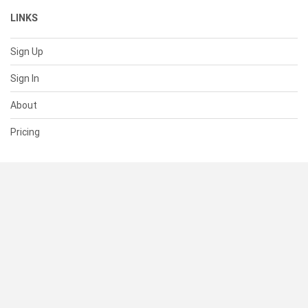
LINKS
Sign Up
Sign In
About
Pricing
SUPPORT
Help Center
Contact Us
Status
RESOURCES