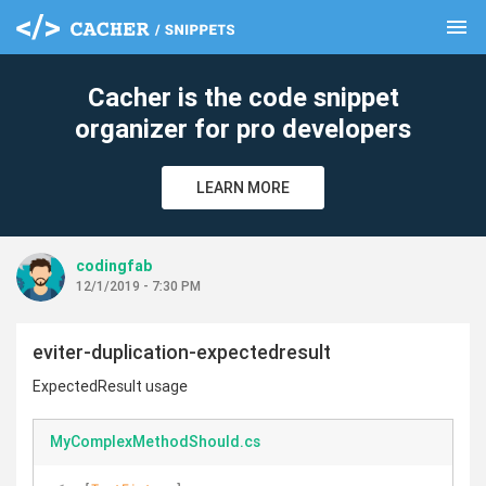
menu
clear
Cacher is the code snippet
organizer for pro developers
LEARN MORE
codingfab
12/1/2019 - 7:30 PM
eviter-duplication-expectedresult
ExpectedResult usage
MyComplexMethodShould.cs