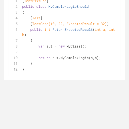
[
TestFixture
]
public
class
MyComplexLogicShould
{
    [
Test
]
    [
TestCase(10, 22, ExpectedResult = 32)
]
public
int
ReturnExpectedResult
(
int
 a, 
int
b
)
    {
var
 sut = 
new
 MyClass();
return
 sut.MyComplexLogic(a,b);
    }
}