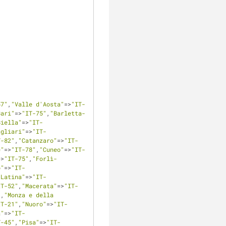
57"
,
"Valle d'Aosta"
=>
"IT-
Bari"
=>
"IT-75"
,
"Barletta-
Biella"
=>
"IT-
agliari"
=>
"IT-
T-82"
,
"Catanzaro"
=>
"IT-
e"
=>
"IT-78"
,
"Cuneo"
=>
"IT-
=>
"IT-75"
,
"Forlì-
o"
=>
"IT-
"Latina"
=>
"IT-
IT-52"
,
"Macerata"
=>
"IT-
"
,
"Monza e della 
IT-21"
,
"Nuoro"
=>
"IT-
a"
=>
"IT-
T-45"
,
"Pisa"
=>
"IT-