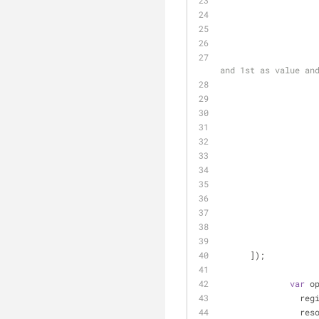
and 1st as value an
      ]);
var
 o
	        reg
	        res