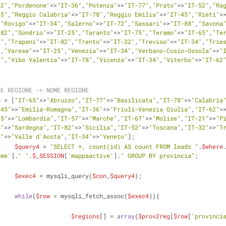
52"
,
"Pordenone"
=>
"IT-36"
,
"Potenza"
=>
"IT-77"
,
"Prato"
=>
"IT-52"
,
"Ra
45"
,
"Reggio Calabria"
=>
"IT-78"
,
"Reggio Emilia"
=>
"IT-45"
,
"Rieti"
=
,
"Rovigo"
=>
"IT-34"
,
"Salerno"
=>
"IT-72"
,
"Sassari"
=>
"IT-88"
,
"Savona
-82"
,
"Sondrio"
=>
"IT-25"
,
"Taranto"
=>
"IT-75"
,
"Teramo"
=>
"IT-65"
,
"Te
1"
,
"Trapani"
=>
"IT-82"
,
"Trento"
=>
"IT-32"
,
"Treviso"
=>
"IT-34"
,
"Trie
"
,
"Varese"
=>
"IT-25"
,
"Venezia"
=>
"IT-34"
,
"Verbano-Cusio-Ossola"
=>
"
4"
,
"Vibo Valentia"
=>
"IT-78"
,
"Vicenza"
=>
"IT-34"
,
"Viterbo"
=>
"IT-62
CE REGIONE -> NOME REGIONE
g
 = [
"IT-65"
=>
"Abruzzo"
,
"IT-77"
=>
"Basilicata"
,
"IT-78"
=>
"Calabria
-45"
=>
"Emilia-Romagna"
,
"IT-36"
=>
"Friuli-Venezia Giulia"
,
"IT-62"
=
25"
=>
"Lombardia"
,
"IT-57"
=>
"Marche"
,
"IT-67"
=>
"Molise"
,
"IT-21"
=>
"P
8"
=>
"Sardegna"
,
"IT-82"
=>
"Sicilia"
,
"IT-52"
=>
"Toscana"
,
"IT-32"
=>
"T
3"
=>
"Valle d'Aosta"
,
"IT-34"
=>
"Veneto"
];  
$query4
 = 
"SELECT *, count(id) AS count FROM leadz "
.
$where
ame'
].
" "
.
$_SESSION
[
'mappaactive'
].
" GROUP BY provincia"
; 
$exec4
 = mysqli_query(
$con
,
$query4
);
while
(
$row
 = mysqli_fetch_assoc(
$exec4
)){
$regions
[] = 
array
(
$prov2reg
[
$row
[
'provinci