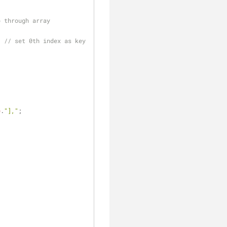
p through array
; 
// set 0th index as key 
e
.
"],"
;