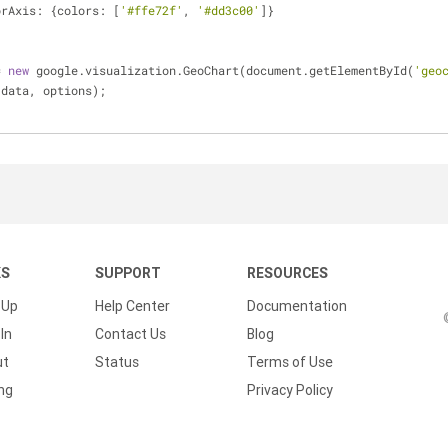
orAxis: {colors: [
'#ffe72f'
, 
'#dd3c00'
]}
= 
new
 google.visualization.GeoChart(document.getElementById(
'geo
raw(data, options);
KS
SUPPORT
RESOURCES
 Up
Help Center
Documentation
In
Contact Us
Blog
ut
Status
Terms of Use
ing
Privacy Policy