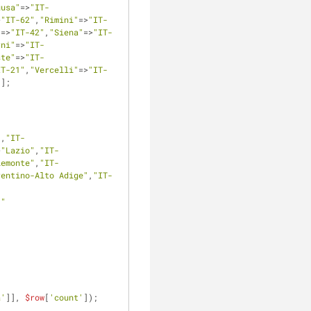
gusa"
=>
"IT-
>
"IT-62"
,
"Rimini"
=>
"IT-
"
=>
"IT-42"
,
"Siena"
=>
"IT-
rni"
=>
"IT-
ste"
=>
"IT-
IT-21"
,
"Vercelli"
=>
"IT-
"
];
"
,
"IT-
>
"Lazio"
,
"IT-
iemonte"
,
"IT-
rentino-Alto Adige"
,
"IT-
.
" 
a'
]], 
$row
[
'count'
]);