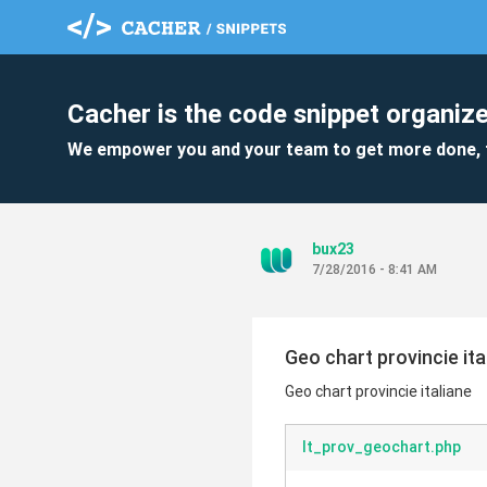
Cacher is the code snippet organize
We empower you and your team to get more done, 
bux23
7/28/2016 - 8:41 AM
Geo chart provincie ita
Geo chart provincie italiane
It_prov_geochart.php