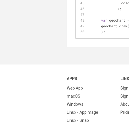
	        col
	      };
var
 geochart 
      geochart.d
      };
APPS
LIN
Web App
Sign
macOS
Sign 
Windows
Abo
Linux - AppImage
Pric
Linux - Snap