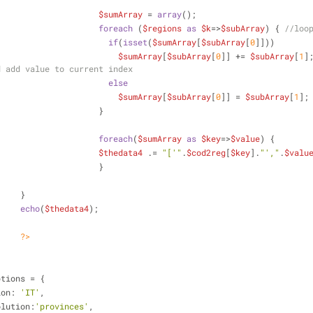
$sumArray
 = 
array
();
foreach
 (
$regions
as
$k
=>
$subArray
) { 
//loo
if
(
isset
(
$sumArray
[
$subArray
[
0
]]))
$sumArray
[
$subArray
[
0
]] += 
$subArray
[
1
]
d add value to current index
else
$sumArray
[
$subArray
[
0
]] = 
$subArray
[
1
];
					}
foreach
(
$sumArray
as
$key
=>
$value
) {
$thedata4
 .= 
"['"
.
$cod2reg
[
$key
].
"',"
.
$valu
					}
	        	}
echo
(
$thedata4
);
?>
ptions = {
ion: 
'IT'
,
olution:
'provinces'
,