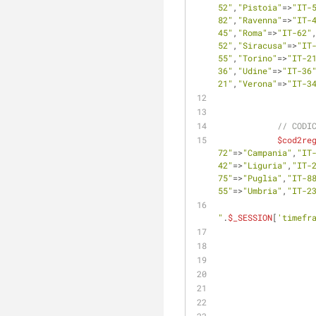
52"
,
"Pistoia"
=>
"IT-
82"
,
"Ravenna"
=>
"IT-
45"
,
"Roma"
=>
"IT-62"
52"
,
"Siracusa"
=>
"IT
55"
,
"Torino"
=>
"IT-2
36"
,
"Udine"
=>
"IT-36
21"
,
"Verona"
=>
"IT-3
// CODI
$cod2re
72"
=>
"Campania"
,
"IT
42"
=>
"Liguria"
,
"IT-
75"
=>
"Puglia"
,
"IT-8
55"
=>
"Umbria"
,
"IT-2
"
.
$_SESSION
[
'timefr