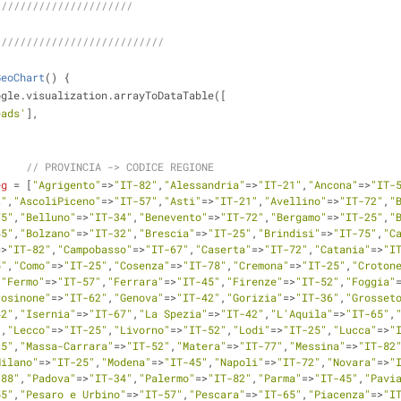
//////////////////////
///////////////////////////
GeoChart
(
) 
{
ogle.visualization.arrayToDataTable([
eads'
],
// PROVINCIA -> CODICE REGIONE
eg
 = [
"Agrigento"
=>
"IT-82"
,
"Alessandria"
=>
"IT-21"
,
"Ancona"
=>
"IT-
2"
,
"AscoliPiceno"
=>
"IT-57"
,
"Asti"
=>
"IT-21"
,
"Avellino"
=>
"IT-72"
,
"
75"
,
"Belluno"
=>
"IT-34"
,
"Benevento"
=>
"IT-72"
,
"Bergamo"
=>
"IT-25"
,
"
45"
,
"Bolzano"
=>
"IT-32"
,
"Brescia"
=>
"IT-25"
,
"Brindisi"
=>
"IT-75"
,
"C
=>
"IT-82"
,
"Campobasso"
=>
"IT-67"
,
"Caserta"
=>
"IT-72"
,
"Catania"
=>
"I
5"
,
"Como"
=>
"IT-25"
,
"Cosenza"
=>
"IT-78"
,
"Cremona"
=>
"IT-25"
,
"Croton
,
"Fermo"
=>
"IT-57"
,
"Ferrara"
=>
"IT-45"
,
"Firenze"
=>
"IT-52"
,
"Foggia"
rosinone"
=>
"IT-62"
,
"Genova"
=>
"IT-42"
,
"Gorizia"
=>
"IT-36"
,
"Grosset
42"
,
"Isernia"
=>
"IT-67"
,
"La Spezia"
=>
"IT-42"
,
"L'Aquila"
=>
"IT-65"
,
"
,
"Lecco"
=>
"IT-25"
,
"Livorno"
=>
"IT-52"
,
"Lodi"
=>
"IT-25"
,
"Lucca"
=>
"
25"
,
"Massa-Carrara"
=>
"IT-52"
,
"Matera"
=>
"IT-77"
,
"Messina"
=>
"IT-82
Milano"
=>
"IT-25"
,
"Modena"
=>
"IT-45"
,
"Napoli"
=>
"IT-72"
,
"Novara"
=>
"
-88"
,
"Padova"
=>
"IT-34"
,
"Palermo"
=>
"IT-82"
,
"Parma"
=>
"IT-45"
,
"Pavi
55"
,
"Pesaro e Urbino"
=>
"IT-57"
,
"Pescara"
=>
"IT-65"
,
"Piacenza"
=>
"I