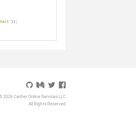
chart'
));
© 2026 Cacher Online Services LLC
All Rights Reserved