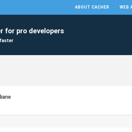
ABOUT CACHER
WEB 
r for pro developers
faster
liane