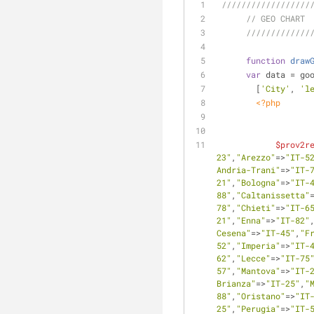
//////////////////
// GEO CHART
/////////////
function
draw
var
 data = go
        [
'City'
, 
'l
<?php
$prov2r
23"
,
"Arezzo"
=>
"IT-5
Andria-Trani"
=>
"IT-
21"
,
"Bologna"
=>
"IT-
88"
,
"Caltanissetta"
78"
,
"Chieti"
=>
"IT-6
21"
,
"Enna"
=>
"IT-82"
Cesena"
=>
"IT-45"
,
"F
52"
,
"Imperia"
=>
"IT-
62"
,
"Lecce"
=>
"IT-75
57"
,
"Mantova"
=>
"IT-
Brianza"
=>
"IT-25"
,
"
88"
,
"Oristano"
=>
"IT
25"
,
"Perugia"
=>
"IT-