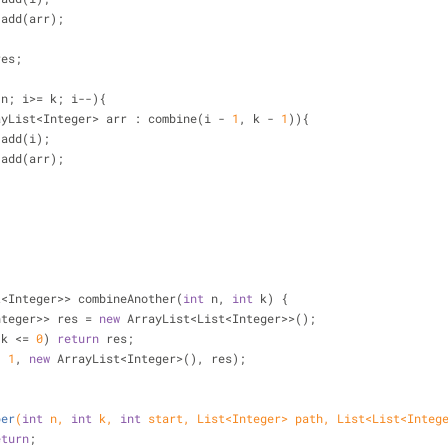
        res.add(arr);
res;
 n; i>= k; i--){
ayList<Integer> arr : combine(i - 
1
, k - 
1
)){
       arr.add(i);
        res.add(arr);
t<Integer>> combineAnother(
int
 n, 
int
 k) {
st<Integer>> res = 
new
 ArrayList<List<Integer>>();
 k <= 
0
) 
return
 res;
, 
1
, 
new
 ArrayList<Integer>(), res);
per
(
int
 n, 
int
 k, 
int
 start, List<Integer> path, List<List<Integ
eturn
;