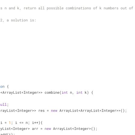
rs n and k, return all possible combinations of k numbers out of
 2, a solution is:
ion
{
t<ArrayList<Integer>> combine(
int
 n, 
int
 k) {
null
;
ist<ArrayList<Integer>> res = 
new
 ArrayList<ArrayList<Integer>>();
 i = 
1
; i <= n; i++){
          ArrayList<Integer> arr = 
new
 ArrayList<Integer>();
       arr.add(i);