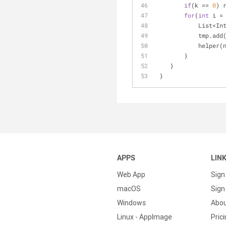
if
(k == 
0
) 
for
(
int
 i =
            
            tmp.
            he
        }
    }
 }
APPS
LIN
Web App
Sign
macOS
Sign 
Windows
Abo
Linux - AppImage
Pric