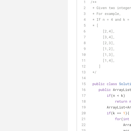
/**
 * Given two intege
 * For example,
 * If n = 4 and k =
 * [
      [2,4],
      [3,4],
      [2,3],
      [1,2],
      [1,3],
      [1,4],
    ]
 */
public
class
Solut
public
 ArrayLis
if
(n < k)
return
        ArrayL
if
(k == 
1
){
for
(
int
      
         