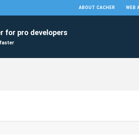
ABOUT CACHER
WEB 
r for pro developers
faster