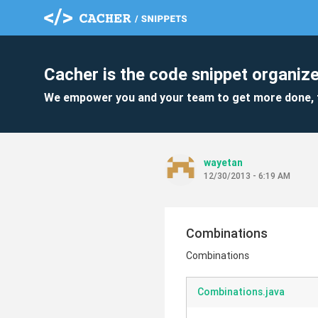
Cacher is the code snippet organize
We empower you and your team to get more done, 
wayetan
12/30/2013 - 6:19 AM
Combinations
Combinations
Combinations.java