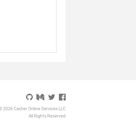
© 2026 Cacher Online Services LLC
All Rights Reserved