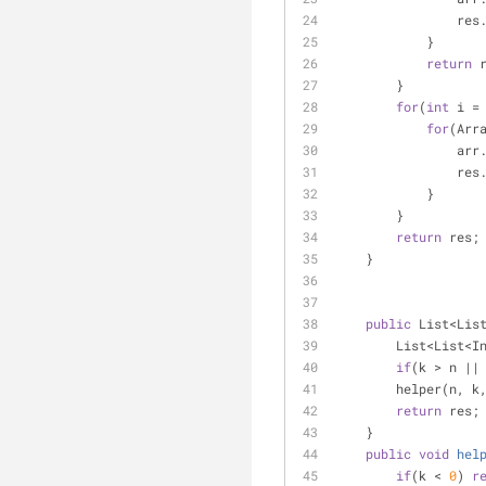
        
            }
return
 
        }
for
(
int
 i =
for
(Arr
         
        
            }
        }
return
 res;
    }
public
 List<Lis
        List<Li
if
(k > n ||
        helper(n, k
return
 res;
    }
public
void
hel
if
(k < 
0
) 
r