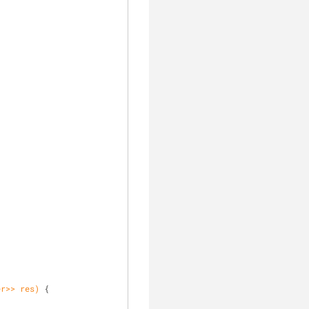
er>> res)
{