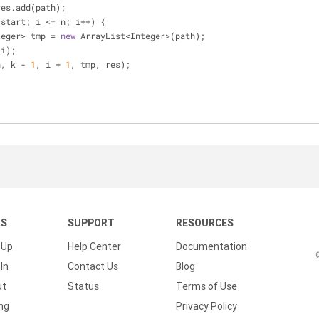
res.add(path);
 start; i <= n; i++) {
List<Integer> tmp = 
new
 ArrayList<Integer>(path);
add(i);
lper(n, k - 
1
, i + 
1
, tmp, res);
KS
SUPPORT
RESOURCES
 Up
Help Center
Documentation
In
Contact Us
Blog
ut
Status
Terms of Use
ing
Privacy Policy