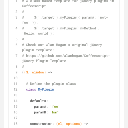
# A class-based template for jQuery plugins in 
Coffeescript
#
#     $('.target').myPlugin({ paramA: 'not-
foo' });
#     $('.target').myPlugin('myMethod', 
'Hello, world');
#
# Check out Alan Hogan's original jQuery 
plugin template:
# https://github.com/alanhogan/Coffeescript-
jQuery-Plugin-Template
#
(
($, 
window
)
 ->
# Define the plugin class
class
MyPlugin
    defaults:
      paramA: 
'foo'
      paramB: 
'bar'
    constructor: 
(el, options)
 ->