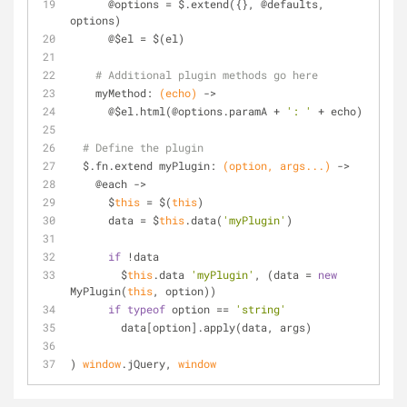
      @options = $.extend({}, @defaults, 
options)
      @$el = $(el)
# Additional plugin methods go here
    myMethod: 
(echo)
 ->
      @$el.html(@options.paramA + 
': '
 + echo)
# Define the plugin
  $.fn.extend myPlugin: 
(option, args...)
 ->
    @each ->
      $
this
 = $(
this
)
      data = $
this
.data(
'myPlugin'
)
if
 !data
        $
this
.data 
'myPlugin'
, (data = 
new
MyPlugin(
this
, option))
if
typeof
 option == 
'string'
        data[option].apply(data, args)
) 
window
.jQuery, 
window