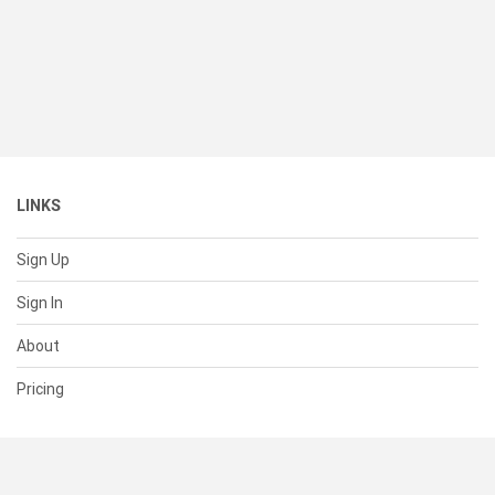
LINKS
Sign Up
Sign In
About
Pricing
SUPPORT