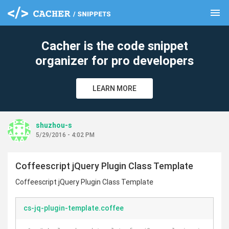
menu
clear
Cacher is the code snippet
organizer for pro developers
LEARN MORE
shuzhou-s
5/29/2016 - 4:02 PM
Coffeescript jQuery Plugin Class Template
Coffeescript jQuery Plugin Class Template
cs-jq-plugin-template.coffee