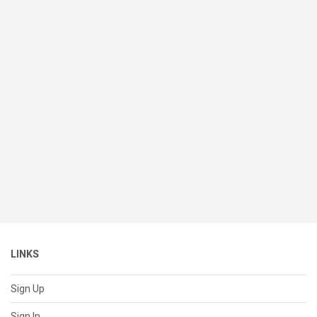
LINKS
Sign Up
Sign In