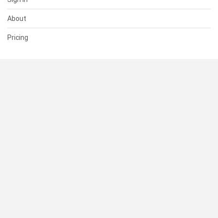
About
Pricing
SUPPORT
Help Center
Contact Us
Status
RESOURCES
Documentation
Blog
Terms of Use