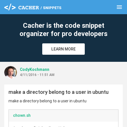
menu
clear
Cacher is the code snippet
organizer for pro developers
LEARN MORE
CodyKochmann
4/11/2016 - 11:51 AM
make a directory belong to a user in ubuntu
make a directory belong to a user in ubuntu
chown.sh