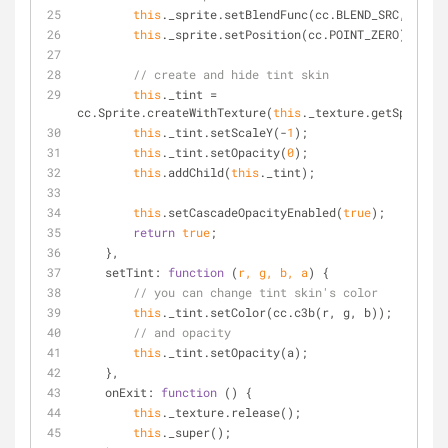
this
._sprite.setBlendFunc(cc.BLEND_SRC, cc.BL
this
._sprite.setPosition(cc.POINT_ZERO);
// create and hide tint skin
this
._tint = 
cc.Sprite.createWithTexture(
this
._texture.getSprite()
this
._tint.setScaleY(-
1
);
this
._tint.setOpacity(
0
);
this
.addChild(
this
._tint);
this
.setCascadeOpacityEnabled(
true
);
return
true
;
    },
setTint
: 
function
 (
r, g, b, a
) 
{
// you can change tint skin's color
this
._tint.setColor(cc.c3b(r, g, b));
// and opacity
this
._tint.setOpacity(a);
    },
onExit
: 
function
 (
) 
{
this
._texture.release();
this
._super();