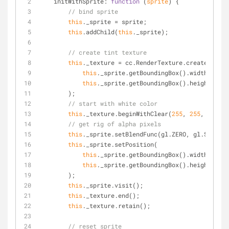
initWithSprite
: 
function
 (
sprite
) 
{
// bind sprite
this
._sprite = sprite;
this
.addChild(
this
._sprite);
// create tint texture
this
._texture = cc.RenderTexture.create(
this
._sprite.getBoundingBox().width,
this
._sprite.getBoundingBox().height
        );
// start with white color
this
._texture.beginWithClear(
255
, 
255
, 
255
, 
2
// get rig of alpha pixels
this
._sprite.setBlendFunc(gl.ZERO, gl.SRC_ALP
this
._sprite.setPosition(
this
._sprite.getBoundingBox().width/
2
,
this
._sprite.getBoundingBox().height/
2
        );
this
._sprite.visit();
this
._texture.end();
this
._texture.retain();
// reset sprite