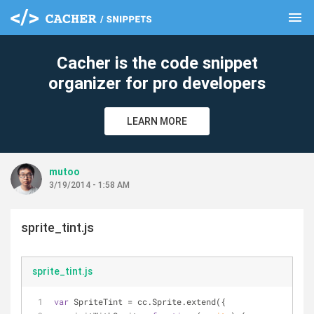
menu
clear
Cacher is the code snippet
organizer for pro developers
LEARN MORE
mutoo
3/19/2014 - 1:58 AM
sprite_tint.js
sprite_tint.js
var
 SpriteTint = cc.Sprite.extend({