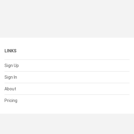
LINKS
Sign Up
Sign In
About
Pricing
SUPPORT
Help Center