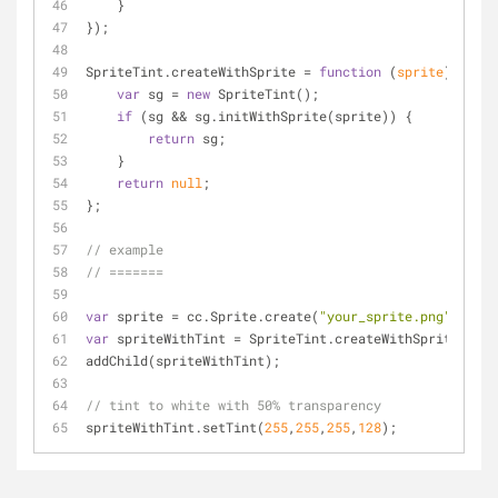
    }
});
SpriteTint.createWithSprite = 
function
 (
sprite
) 
{
var
 sg = 
new
 SpriteTint();
if
 (sg && sg.initWithSprite(sprite)) {
return
 sg;
    }
return
null
;
};
// example
// =======
var
 sprite = cc.Sprite.create(
"your_sprite.png"
);
var
 spriteWithTint = SpriteTint.createWithSprite(spri
addChild(spriteWithTint);
// tint to white with 50% transparency
spriteWithTint.setTint(
255
,
255
,
255
,
128
);