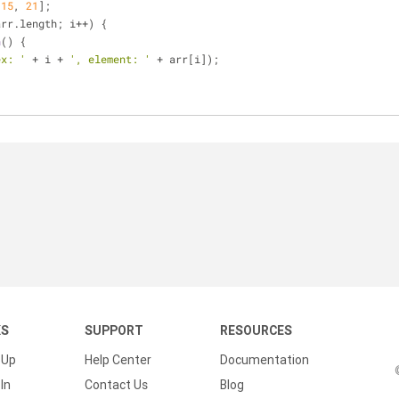
 
15
, 
21
];
arr.length; i++) {
n
(
) 
{
ex: '
 + i + 
', element: '
 + arr[i]);
KS
SUPPORT
RESOURCES
 Up
Help Center
Documentation
In
Contact Us
Blog