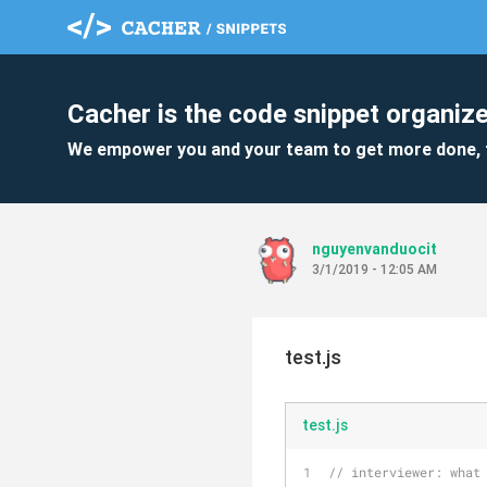
Cacher is the code snippet organize
We empower you and your team to get more done, 
nguyenvanduocit
3/1/2019 - 12:05 AM
test.js
test.js
// interviewer: what