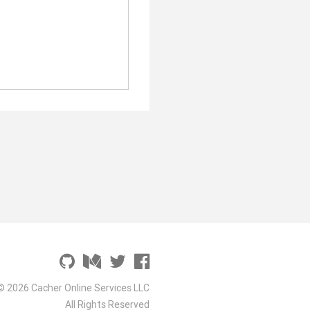
© 2026 Cacher Online Services LLC
All Rights Reserved