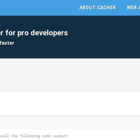
ABOUT CACHER
WEB 
r for pro developers
faster
 will the following code output?