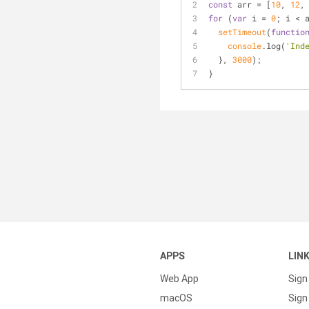
const
 arr = [
10
, 
12
,
for
 (
var
 i = 
0
; i < 
setTimeout
(
functio
console
.log(
'Ind
  }, 
3000
);
}
APPS
LIN
Web App
Sign
macOS
Sign 