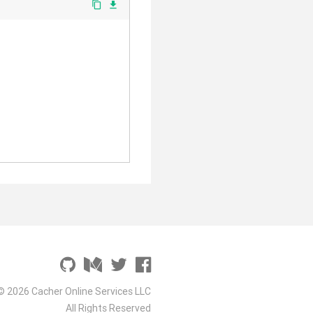
content_copy
file_download
© 2026 Cacher Online Services LLC
All Rights Reserved