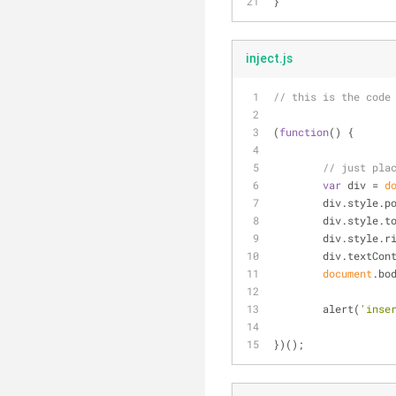
}
inject.js
// this is the code
(
function
(
) 
{
// just pla
var
 div = 
d
	div.style.p
	div.style.t
	div.style.r
	div.textCon
document
.bo
	alert(
'inse
})();