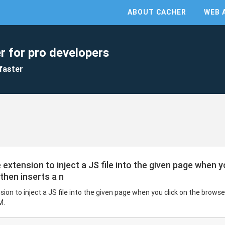
ABOUT CACHER
WEB 
r for pro developers
faster
tension to inject a JS file into the given page when y
 then inserts a n
 to inject a JS file into the given page when you click on the browser
M.