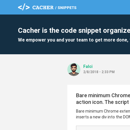
Cacher is the code snippet organize
We empower you and your team to get more done, 
Falci
2/8/2018 - 2:33 PM
Bare minimum Chrome ex
action icon. The script
Bare minimum Chrome extension
inserts a new div into the DO