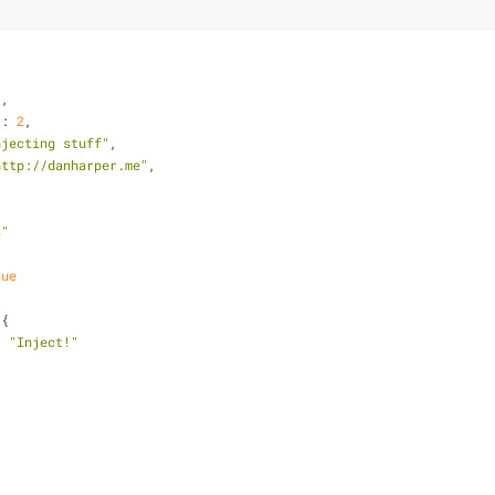
,
"
,
"
: 
2
,
njecting stuff"
,
http://danharper.me"
,
s"
rue
 {
: 
"Inject!"