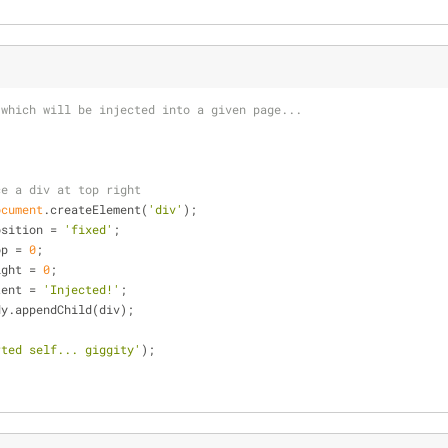
 which will be injected into a given page...
ce a div at top right
ocument
.createElement(
'div'
);
osition = 
'fixed'
;
op = 
0
;
ight = 
0
;
tent = 
'Injected!'
;
dy.appendChild(div);
rted self... giggity'
);