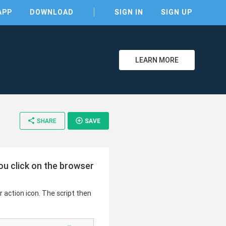
APP
DOWNLOAD
SIGN IN
SIGN UP
LEARN MORE
share
add_circle_outline
SHARE
SAVE
clear
ou click on the browser
 action icon. The script then