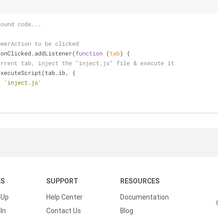
round code...
owerAction to be clicked
.onClicked.addListener(
function
 (
tab
) 
{
urrent tab, inject the "inject.js" file & execute it
executeScript(tab.ib, {
: 
'inject.js'
KS
SUPPORT
RESOURCES
 Up
Help Center
Documentation
In
Contact Us
Blog