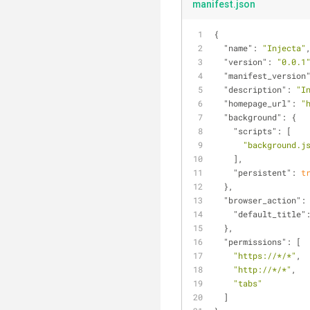
manifest.json
{
"name"
: 
"Injecta"
"version"
: 
"0.0.1
"manifest_version
"description"
: 
"I
"homepage_url"
: 
"
"background"
: {
"scripts"
: [
"background.j
    ],
"persistent"
: 
t
  },
"browser_action"
:
"default_title"
  },
"permissions"
: [
"https://*/*"
,
"http://*/*"
,
"tabs"
  ]