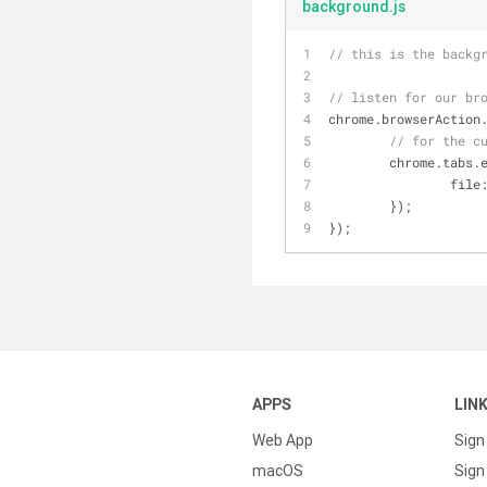
background.js
// this is the backg
// listen for our br
chrome.browserAction
// for the c
	chrome.tabs.
file
	});
});
APPS
LIN
Web App
Sign
macOS
Sign 