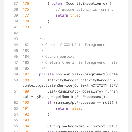
175
         } 
catch
 (SecurityException e) {
176
// assume dolphin is running
177
return
true
;
178
         }
179
     }
/**
182      * Check if XXX UI is foreground
183      *
184      * @param context
185      * @return true if is foreground, false other
186      */
187
private
 boolean isXXXForeground2(Context cont
188
         ActivityManager activityManager 
=
 (Activi
context.getSystemService(Context.ACTIVITY_SERVICE);
189
         List
<
RunningAppProcessInfo
>
 runningAppPro
activityManager.getRunningAppProcesses();
190
if
 (runningAppProcesses 
=
=
 null) {
191
return
false
;
192
         }
193
194
         String packageName 
=
 context.getPackageNa
195
for
 (RunningAppProcessInfo appProcessInfo