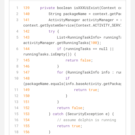
139
private
 boolean isXXXUiExist(Context context)
140
         String packageName 
=
 context.getPackageNa
141
         ActivityManager activityManager 
=
 (Activi
context.getSystemService(Context.ACTIVITY_SERVICE);
142
try
 {
143
             List
<
RunningTaskInfo
>
 runningTasks 
=
activityManager.getRunningTasks(
100
);
144
if
 (runningTasks 
=
=
 null 
|
|
runningTasks.isEmpty()) {
145
return
false
;
146
             }
147
for
 (RunningTaskInfo info : runningTa
148
if
(packageName.equals(info.baseActivity.getPackageName(
149
return
true
;
150
                 }
151
             }
152
return
false
;
153
         } 
catch
 (SecurityException e) {
154
// assume dolphin is running
155
return
true
;
156
         }