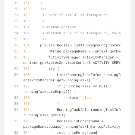
157
     }
158
/**
159      * Check if XXX UI is foreground
160      *
161      * @param context
162      * @return true if is foreground, false other
163      */
164
private
 boolean isXXXForeground(Context conte
165
         String packageName 
=
 context.getPackageNa
166
         ActivityManager activityManager 
=
 (Activi
context.getSystemService(Context.ACTIVITY_SERVICE);
167
try
 {
168
             List
<
RunningTaskInfo
>
 runningTasks 
=
activityManager.getRunningTasks(
1
);
169
if
 (runningTasks 
=
=
 null 
|
|
runningTasks.isEmpty()) {
170
return
false
;
171
             }
172
             RunningTaskInfo runningTaskInfo 
=
runningTasks.get(
0
);
173
             boolean isForeground 
=
packageName.equals(runningTaskInfo.topActivity.getPac
174
return
 isForeground;