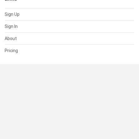
Sign Up
Sign In
About
Pricing
SUPPORT
Help Center
Contact Us
Status
RESOURCES