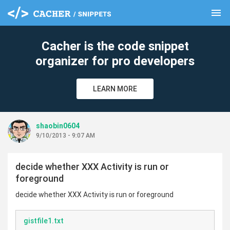
menu
clear
Cacher is the code snippet
organizer for pro developers
LEARN MORE
shaobin0604
9/10/2013 - 9:07 AM
decide whether XXX Activity is run or
foreground
decide whether XXX Activity is run or foreground
gistfile1.txt