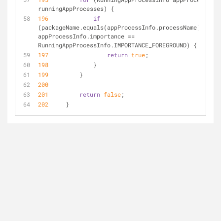
runningAppProcesses) {
196
if
(packageName.equals(appProcessInfo.processName) 
&
&
appProcessInfo.importance 
=
=
RunningAppProcessInfo.IMPORTANCE_FOREGROUND) {
197
return
true
;
198
             }
199
         }
200
201
return
false
;
202
     }