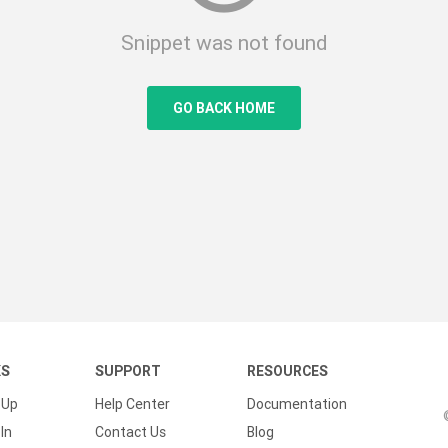
Snippet was not found
GO BACK HOME
KS
SUPPORT
RESOURCES
 Up
Help Center
Documentation
In
Contact Us
Blog