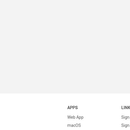
APPS
LIN
Web App
Sign
macOS
Sign 