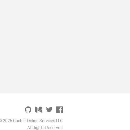
© 2026 Cacher Online Services LLC
All Rights Reserved