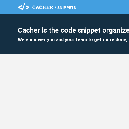
Cacher is the code snippet organize
We empower you and your team to get more done, 