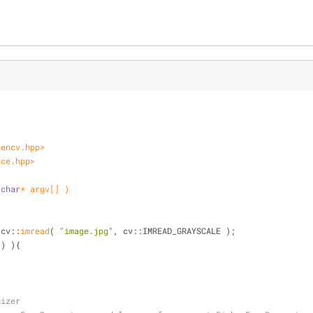
pencv.hpp>
ace.hpp>
 
char
* argv[] )
 cv::
imread
( 
"image.jpg"
, cv::IMREAD_GRAYSCALE );
() ){
nizer