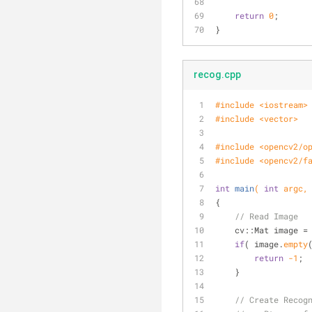
return
0
;
}
recog.cpp
#
include
<iostream>
#
include
<vector>
#
include
<opencv2/o
#
include
<opencv2/f
int
main
( 
int
 argc,
{
// Read Image
    cv::Mat image =
if
( image.
empty
return
-1
;
    }
// Create Recog