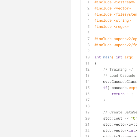
#
include
<iostream>
#
include
<vector>
#
include
<filesyste
#
include
<string>
#
include
<regex>
#
include
<opencv2/o
#
include
<opencv2/f
int
main
( 
int
 argc,
{
/* Training */
// Load Cascade
cv::CascadeClas
if
( cascade.
emp
return
-1
;
    }
// Create DataS
    std::cout << 
"C
    std::vector<cv
    std::vector<
int
    std::tr2::
sys::