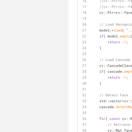
//cv::Ptr<cv::f
//cv::Ptr<cv::f
    cv::Ptr<cv::f
// Load Recogni
    model->
load
( 
".
if
( model.
empty
return
-1
;
    }
// Load Cascade
cv::CascadeClas
if
( cascade.
emp
return
-1
;
    }
// Detect Face
    std::vector<cv
    cascade.
detectM
for
( 
const
 cv::
// Retrieve
        cv::Mat fa