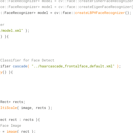
ace::FaceRecognizer> model = cv::face::createFisherFaceRecognize
ace::FaceRecognizer> model = cv::face::createEigenFaceRecognizer
ace::FaceRecognizer> model = cv::face::
createLBPHFaceRecognizer
();
zer
./model.xml"
 );
() ){
 Classifier for Face Detect
sifier 
cascade
( 
"../haarcascade_frontalface_default.xml"
 )
;
ty
() ){
::Rect> rects;
ultiScale
( image, rects );
Rect rect : rects ){
 Face Image
ce = 
image
( rect );