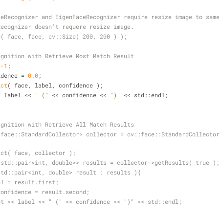
ceRecognizer and EigenFaceRecognizer require resize image to sam
Recognizer doesn't requere resize image.
e( face, face, cv::Size( 200, 200 ) );
ognition with Retrieve Most Match Result
 
-1
;
idence = 
0.0
;
ict
( face, label, confidence );
t << label << 
" ("
 << confidence << 
")"
 << std::endl;
ce Recognition with Retrieve All Match Results
>predict( face, collector );
vector<std::pair<int, double>> results = collector->getResults( true )
const std::pair<int, double> result : results ){
 int label = result.first;
  double confidence = result.second;
   std::cout << label << " (" << confidence << ")" << std::endl;