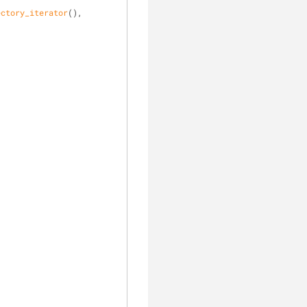
ectory_iterator
(),