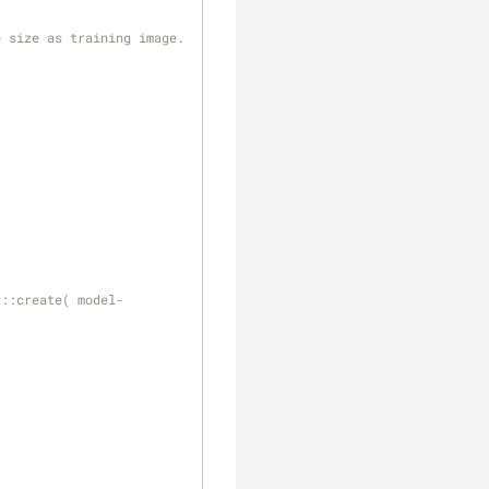
e size as training image.
;