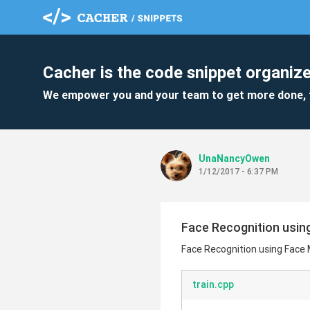
Cacher is the code snippet organize
We empower you and your team to get more done, 
UnaNancyOwen
1/12/2017 - 6:37 PM
Face Recognition usin
Face Recognition using Face
train.cpp