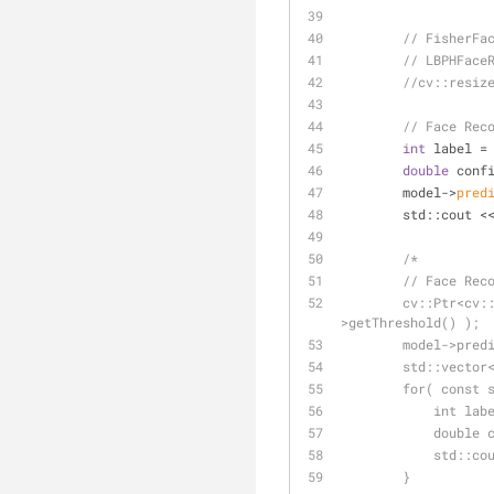
// FisherFa
// LBPHFace
//cv::resiz
// Face Rec
int
 label =
double
 conf
        model->
pred
        std::cou
/*
        // Fa
        cv::Ptr<cv::face::StandardCollector> collector = cv::face::StandardCollector::create( model-
>getThreshold() );
        model-
        std::
        for( 
           
          
         
        }