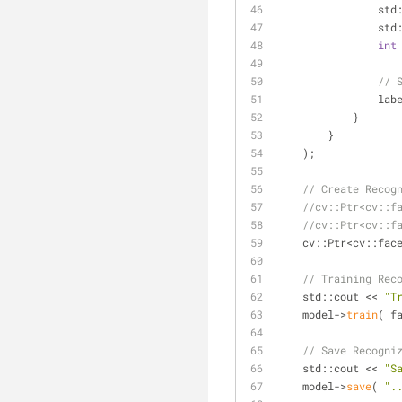
       
                
int
// 
            
            }
        }
    );
// Create Recog
//cv::Ptr<cv::f
//cv::Ptr<cv::f
    cv::Ptr<cv::f
// Training Rec
    std::cout << 
"T
    model->
train
( f
// Save Recogni
    std::cout << 
"S
    model->
save
( 
".