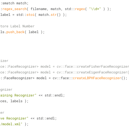
         std::smatch match;
std::
regex_search
( filename, match, std::
regex
( 
"\\d+"
 ) );
 label = std::
stoi
( match.
str
() );
Store Label Number
    labels.
push_back
( label );
nizer
ace::FaceRecognizer> model = cv::face::createFisherFaceRecognize
ace::FaceRecognizer> model = cv::face::createEigenFaceRecognizer
ace::FaceRecognizer> model = cv::face::
createLBPHFaceRecognizer
();
ognizer
raining Recognizer"
 << std::endl;
aces, labels );
zer
ave Recognizer"
 << std::endl;
./model.xml"
 );