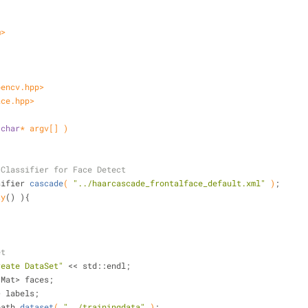
m>
pencv.hpp>
ace.hpp>
 
char
* argv[] )
 Classifier for Face Detect
sifier 
cascade
( 
"../haarcascade_frontalface_default.xml"
 )
;
ty
() ){
et
reate DataSet"
 << std::endl;
::Mat> faces;
> labels;
path 
dataset
( 
"../trainingdata"
 )
;