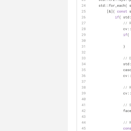
    std::for_each
        [&]( 
const
 
if
( std
// 
      
if
(
                }
// 
      
           
       
// 
                cv:
// 
              
// 
con