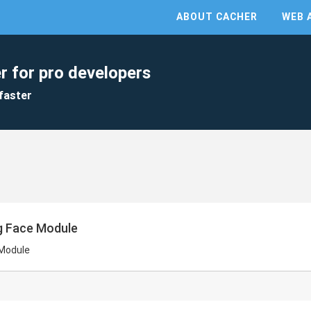
ABOUT CACHER
WEB 
r for pro developers
faster
g Face Module
 Module