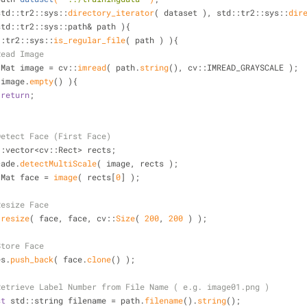
( std::tr2::sys::
directory_iterator
( dataset ), std::tr2::sys::
dir
std::tr2::sys::path& path ){
::tr2::sys::
is_regular_file
( path ) ){
Read Image
          cv::Mat image = cv::
imread
( path.
string
(), cv::IMREAD_GRAYSCALE );
 image.
empty
() ){
return
;
Detect Face (First Face)
          std::vector<cv::Rect> rects;
     cascade.
detectMultiScale
( image, rects );
         cv::Mat face = 
image
( rects[
0
] );
Resize Face
:
resize
( face, face, cv::
Size
( 
200
, 
200
 ) );
Store Face
  faces.
push_back
( face.
clone
() );
Retrieve Label Number from File Name ( e.g. image01.png )
st
 std::string filename = path.
filename
().
string
();