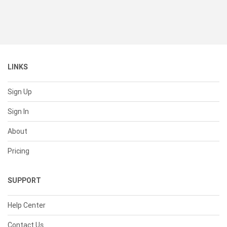
LINKS
Sign Up
Sign In
About
Pricing
SUPPORT
Help Center
Contact Us