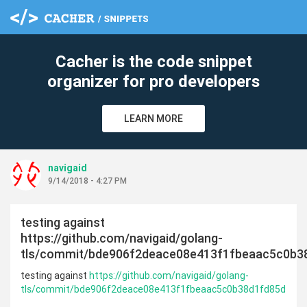
Cacher is the code snippet
organizer for pro developers
LEARN MORE
navigaid
9/14/2018 - 4:27 PM
testing against
https://github.com/navigaid/golang-
tls/commit/bde906f2deace08e413f1fbeaac5c0b3
testing against
https://github.com/navigaid/golang-
tls/commit/bde906f2deace08e413f1fbeaac5c0b38d1fd85d