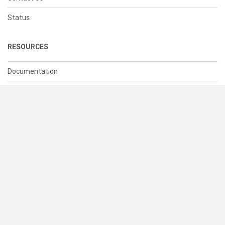
Status
RESOURCES
Documentation
Blog
Terms of Use
Privacy Policy
© 2026 Cacher Online Services LLC
All Rights Reserved