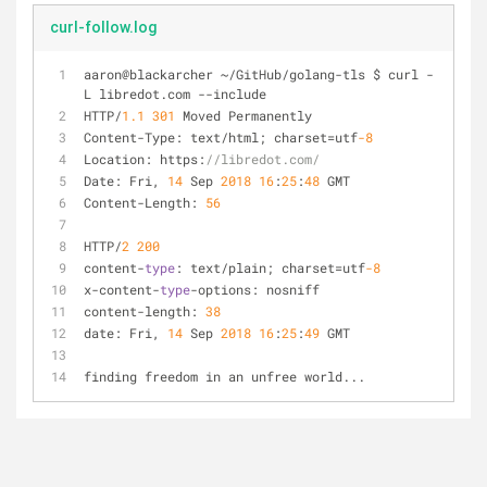
curl-follow.log
aaron@blackarcher 
~
/
GitHub
/
golang
-
tls $ curl 
-
L libredot.com 
-
-
include                            
HTTP
/
1.1
301
 Moved Permanently
Content
-
Type: text
/
html; charset
=
utf
-8
Location: https:
//libredot.com/
Date: Fri, 
14
 Sep 
2018
16
:
25
:
48
 GMT
Content
-
Length: 
56
HTTP
/
2
200
content
-
type
: text
/
plain; charset
=
utf
-8
x
-
content
-
type
-
options: nosniff
content
-
length: 
38
date: Fri, 
14
 Sep 
2018
16
:
25
:
49
 GMT
finding freedom in an unfree world...