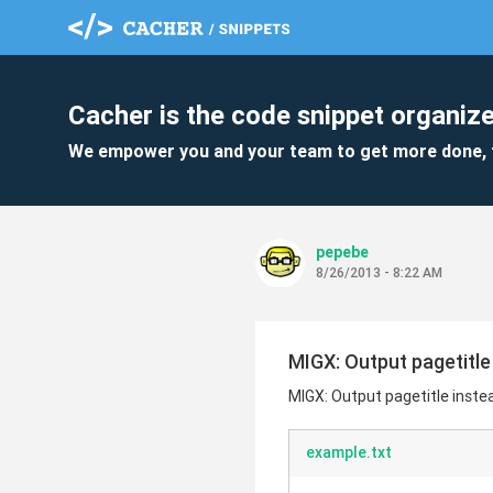
Cacher is the code snippet organize
We empower you and your team to get more done, 
pepebe
8/26/2013 - 8:22 AM
MIGX: Output pagetitle 
MIGX: Output pagetitle instead
example.txt