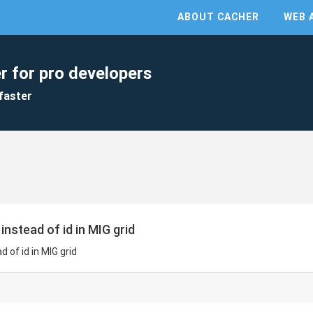
ABOUT CACHER
WEB 
r for pro developers
faster
instead of id in MIG grid
 of id in MIG grid