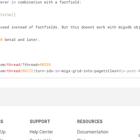
derer 
in
 combination with a fastfield:
etitle]]
 used instead of fastfields. But this doesnt work with migxdb ob
.
0
 beta3 and later.
com
/thread/
?thread=
80338
com
/thread/
86272
/turn-ids-
in
-migx-grid-into-pagetitles
#dis-post-
KS
SUPPORT
RESOURCES
 Up
Help Center
Documentation