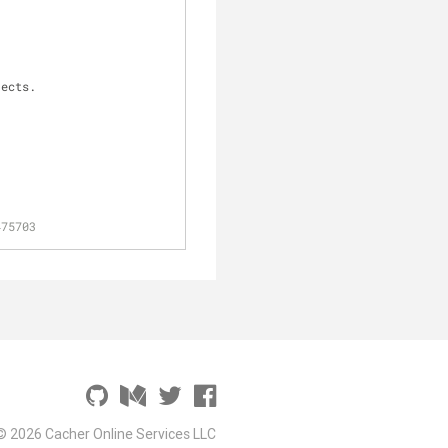
jects.
475703
© 2026 Cacher Online Services LLC