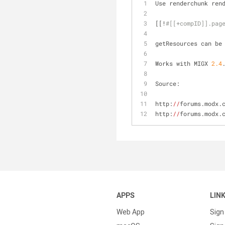
Use renderchunk ren
[[!
#[[+compID]].pag
getResources can be
Works with MIGX 
2.4
Source: 
http:
//
forums.modx.
http:
//
forums.modx.
APPS
LIN
Web App
Sign