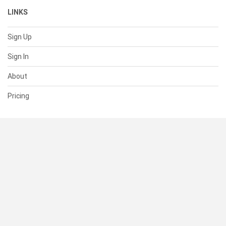
LINKS
Sign Up
Sign In
About
Pricing
SUPPORT
Help Center
Contact Us
Status
RESOURCES