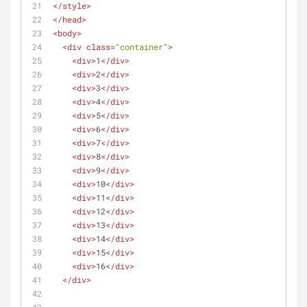
</
style
>
</
head
>
<
body
>
<
div
class
=
"container"
>
<
div
>
1
</
div
>
<
div
>
2
</
div
>
<
div
>
3
</
div
>
<
div
>
4
</
div
>
<
div
>
5
</
div
>
<
div
>
6
</
div
>
<
div
>
7
</
div
>
<
div
>
8
</
div
>
<
div
>
9
</
div
>
<
div
>
10
</
div
>
<
div
>
11
</
div
>
<
div
>
12
</
div
>
<
div
>
13
</
div
>
<
div
>
14
</
div
>
<
div
>
15
</
div
>
<
div
>
16
</
div
>
</
div
>