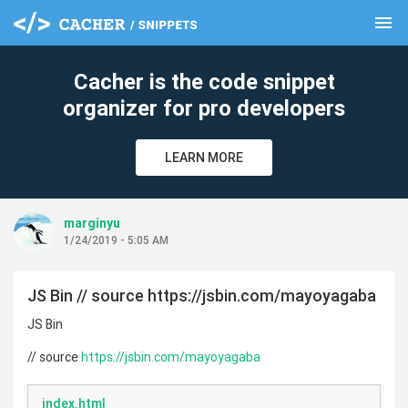
menu
clear
Cacher is the code snippet
organizer for pro developers
LEARN MORE
marginyu
1/24/2019 - 5:05 AM
JS Bin // source https://jsbin.com/mayoyagaba
JS Bin
// source
https://jsbin.com/mayoyagaba
index.html