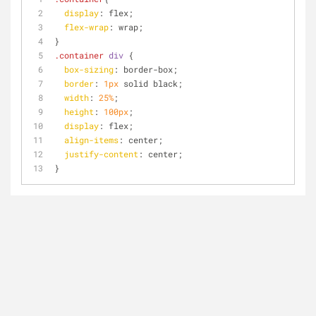
display
: flex;
flex-wrap
: wrap;
}
.container
div
 { 
box-sizing
: border-box;
border
: 
1px
 solid black;
width
: 
25%
;
height
: 
100px
;
display
: flex;
align-items
: center;
justify-content
: center;
}