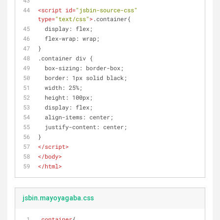
<
script
id
=
"jsbin-source-css"
type
=
"text/css"
>
.container{
  display: flex;
  flex-wrap: wrap;
}
.container div { 
  box-sizing: border-box;
  border: 1px solid black;
  width: 25%;
  height: 100px;
  display: flex;
  align-items: center;
  justify-content: center;
}
</
script
>
</
body
>
</
html
>
jsbin.mayoyagaba.css
.container
{