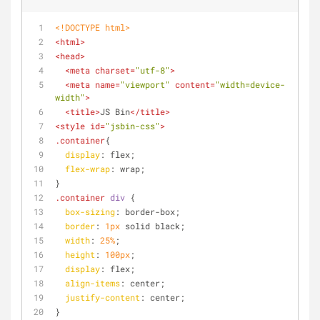
<!DOCTYPE 
html
>
<
html
>
<
head
>
<
meta
charset
=
"utf-8"
>
<
meta
name
=
"viewport"
content
=
"width=device-
width"
>
<
title
>
JS Bin
</
title
>
<
style
id
=
"jsbin-css"
>
.container
{
display
: flex;
flex-wrap
: wrap;
}
.container
div
 { 
box-sizing
: border-box;
border
: 
1px
 solid black;
width
: 
25%
;
height
: 
100px
;
display
: flex;
align-items
: center;
justify-content
: center;
}