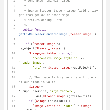
   * Generates html with image
   *
   * 
@param
 $teaser_image - image field entity 
got from getLcvCarTeaserImage
   * 
@return
 string - html
   */
public
function
getLcvCarTeaserRenderedImage
(
$teaser_image
) 
{
if
 (
$teaser_image
 && 
is_object(
$teaser_image
)) {
$image_variables
 = 
array
(
'responsive_image_style_id'
 => 
'header_image'
,
'uri'
 => 
$teaser_image
->getFileUri(),
      );
// The image.factory service will check 
if our image is valid.
$image
 = 
\Drupal::service(
'image.factory'
)
        ->get(
$teaser_image
->getFileUri());
if
 (
$image
->isValid()) {
$image_variables
[
'width'
] = 
$image
-