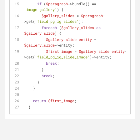
if
 (
$paragraph
->bundle() == 
'image_gallery'
) {
$gallery_slides
 = 
$paragraph
-
>get(
'field_pg_ig_slides'
);
foreach
 (
$gallery_slides
as
$gallery_slide
) {
$gallery_slide_entity
 = 
$gallery_slide
->entity;
$first_image
 = 
$gallery_slide_entity
-
>get(
'field_pg_ig_slide_image'
)->entity;
break
;
        }
break
;
      }
    }
return
$first_image
;
  }