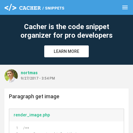
menu
clear
Cacher is the code snippet
organizer for pro developers
LEARN MORE
nortmas
9/27/2017 - 3:54 PM
Paragraph get image
render_image.php
/**