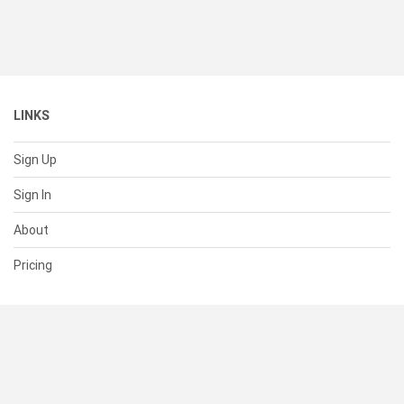
LINKS
Sign Up
Sign In
About
Pricing
SUPPORT
Help Center
Contact Us