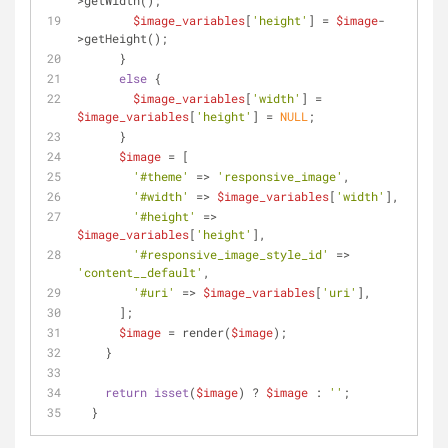
>getWidth();
$image_variables
[
'height'
] = 
$image
-
>getHeight();
      }
else
 {
$image_variables
[
'width'
] = 
$image_variables
[
'height'
] = 
NULL
;
      }
$image
 = [
'#theme'
 => 
'responsive_image'
,
'#width'
 => 
$image_variables
[
'width'
],
'#height'
 => 
$image_variables
[
'height'
],
'#responsive_image_style_id'
 => 
'content__default'
,
'#uri'
 => 
$image_variables
[
'uri'
],
      ];
$image
 = render(
$image
);
    }
return
isset
(
$image
) ? 
$image
 : 
''
;
  }