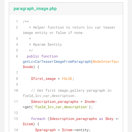
paragraph_image.php
/**
   * Helper function to return lcv car teaser 
image entity or false if none.
   *
   * 
@param
 $entity
   */
public
function
getLcvCarTeaserImageFromParagraph
(
NodeInterface 
$node
) 
{
$first_image
 = 
FALSE
;
// Get first image_gallery paragraph in 
field_lcv_car_description.
$description_paragraphs
 = 
$node
-
>get(
'field_lcv_car_description'
);
foreach
 (
$description_paragraphs
as
$key
 => 
$item
) {
$paragraph
 = 
$item
->entity;