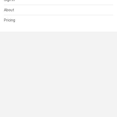
About
Pricing
SUPPORT
Help Center
Contact Us
Status
RESOURCES
Documentation
Blog
Terms of Use