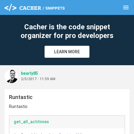
menu
clear
Cacher is the code snippet
organizer for pro developers
LEARN MORE
bearly85
2/5/2017 - 11:59 AM
Runtastic
Runtastic
get_all_actitivies