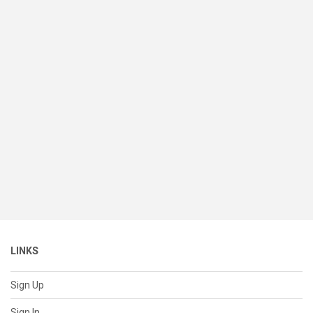
LINKS
Sign Up
Sign In