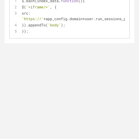
$.each(index_data,
function
(
)
{
$(
'<iframe/>'
, {
src: 
'https://'
+
app_config.domain+user.run_sessions_path+
th
}).appendTo(
'body'
);
});