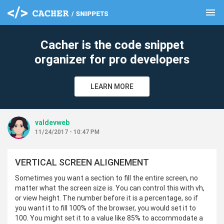
menu
clear
Cacher is the code snippet
organizer for pro developers
LEARN MORE
valdevweb
11/24/2017 - 10:47 PM
VERTICAL SCREEN ALIGNEMENT
Sometimes you want a section to fill the entire screen, no
matter what the screen size is. You can control this with vh,
or view height. The number before it is a percentage, so if
you want it to fill 100% of the browser, you would set it to
100. You might set it to a value like 85% to accommodate a