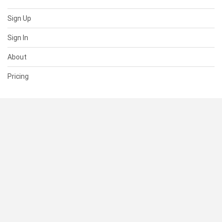
Sign Up
Sign In
About
Pricing
SUPPORT
Help Center
Contact Us
Status
RESOURCES
Documentation