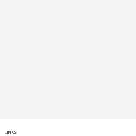
LINKS