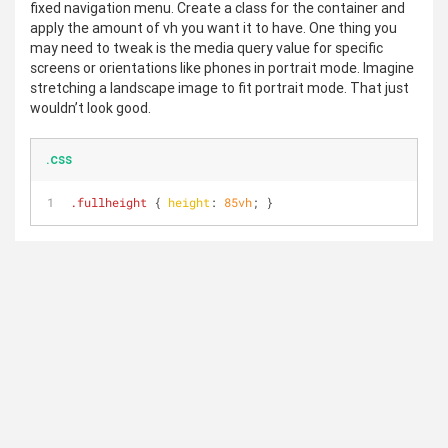
fixed navigation menu. Create a class for the container and
apply the amount of vh you want it to have. One thing you
may need to tweak is the media query value for specific
screens or orientations like phones in portrait mode. Imagine
stretching a landscape image to fit portrait mode. That just
wouldn’t look good.
.css
.fullheight
 { 
height
: 
85vh
; }