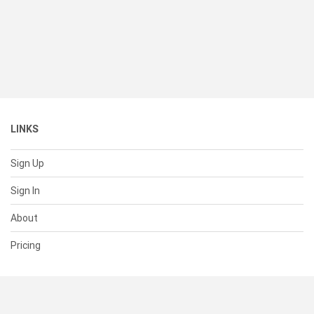
LINKS
Sign Up
Sign In
About
Pricing
SUPPORT