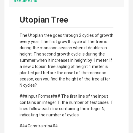
README.md
Utopian Tree
The Utopian tree goes through 2 cycles of growth
every year. The first growth cycle of the tree is
during the monsoon season when it doubles in
height. The second growth cycle is during the
summer when it increases in height by 1 meter. If
a new Utopian tree sapling of height 1 meter is
planted just before the onset of the monsoon
season, can you find the height of the tree after
N cycles?
###Input Format### The first line of the input
contains an integer T, the number of testcases. T
lines follow each line containing the integer N,
indicating the number of cycles.
###Constraints###