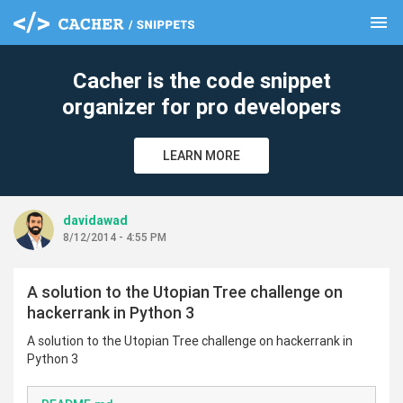
menu
clear
Cacher is the code snippet
organizer for pro developers
LEARN MORE
davidawad
8/12/2014 - 4:55 PM
A solution to the Utopian Tree challenge on
hackerrank in Python 3
A solution to the Utopian Tree challenge on hackerrank in
Python 3