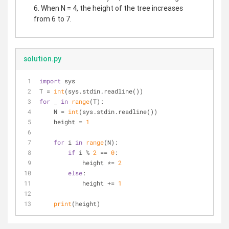
6. When N = 4, the height of the tree increases
from 6 to 7.
solution.py
import
 sys
T = 
int
(sys.stdin.readline())
for
 _ 
in
range
(T):
    N = 
int
(sys.stdin.readline())
    height = 
1
for
 i 
in
range
(N):
if
 i % 
2
 == 
0
:
            height *= 
2
else
:
            height += 
1
print
(height)