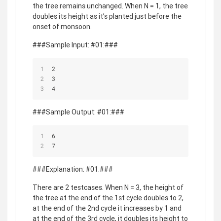
the tree remains unchanged. When N = 1, the tree
doubles its height as it’s planted just before the
onset of monsoon.
###Sample Input: #01:###
2
3
4
###Sample Output: #01:###
6
7
###Explanation: #01:###
There are 2 testcases. When N = 3, the height of
the tree at the end of the 1st cycle doubles to 2,
at the end of the 2nd cycle it increases by 1 and
at the end of the 3rd cycle, it doubles its height to