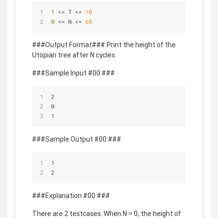
1 
<= T <= 
10
0 
<= N <= 
60
###Output Format### Print the height of the
Utopian tree after N cycles.
###Sample Input #00:###
2
0
1
###Sample Output #00:###
1
2
###Explanation #00:###
There are 2 testcases. When N = 0, the height of